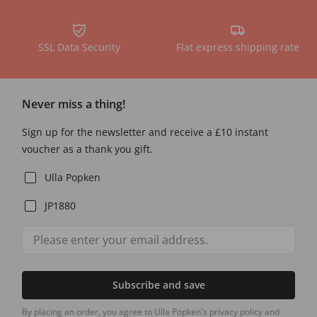
SSL Data Security
Flat express shipping rate
Never miss a thing!
Sign up for the newsletter and receive a £10 instant
voucher as a thank you gift.
Ulla Popken
JP1880
Subscribe and save
By placing an order, you agree to Ulla Popken's privacy policy and