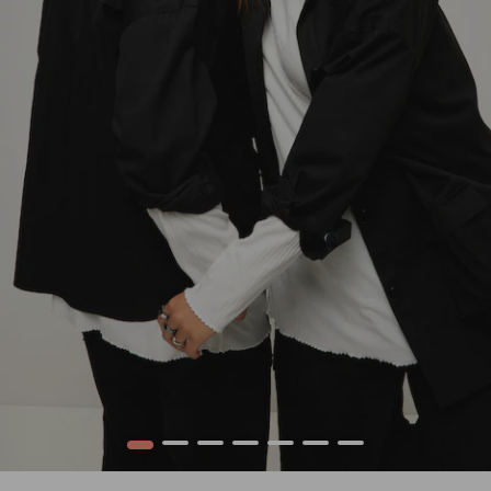
1
2
3
4
5
6
7