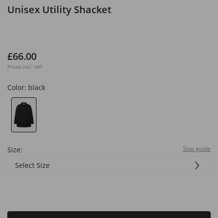
Unisex Utility Shacket
£66.00
Prices incl. VAT
Color:
black
Size guide
Size:
Select Size