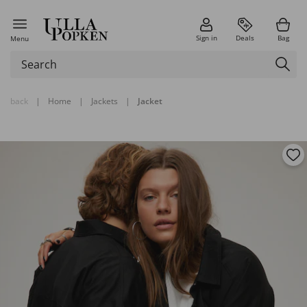
Sign in
Deals
Bag
Menu
back
|
Home
|
Jackets
|
Jacket