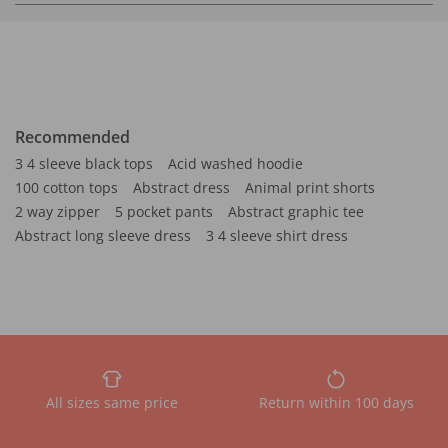
Recommended
3 4 sleeve black tops
Acid washed hoodie
100 cotton tops
Abstract dress
Animal print shorts
2 way zipper
5 pocket pants
Abstract graphic tee
Abstract long sleeve dress
3 4 sleeve shirt dress
All sizes same price
Return within 100 days