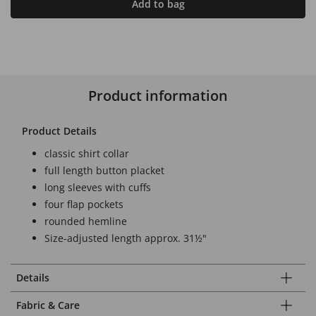
Add to bag
Product information
Product Details
classic shirt collar
full length button placket
long sleeves with cuffs
four flap pockets
rounded hemline
Size-adjusted length approx. 31½"
Details
Fabric & Care