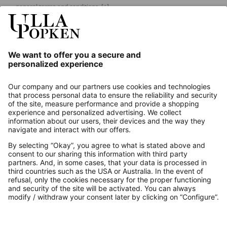
general terms and conditions.
[+]
Our Service
About us
Contact
Payments
Secure Connection with
Additional online shops
UK