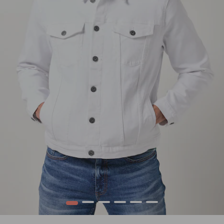
1
2
3
4
5
6