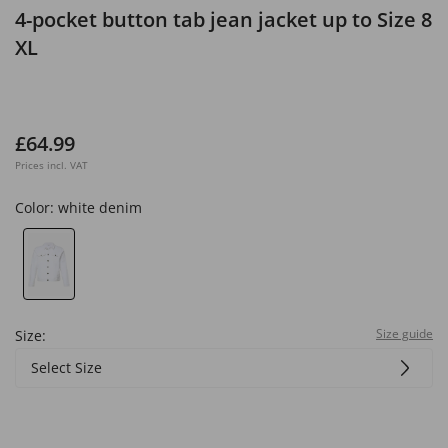
4-pocket button tab jean jacket up to Size 8
XL
£64.99
Prices incl. VAT
Color:
white denim
Size guide
Size:
Select Size