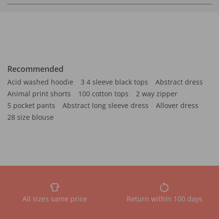
Recommended
Acid washed hoodie
3 4 sleeve black tops
Abstract dress
Animal print shorts
100 cotton tops
2 way zipper
5 pocket pants
Abstract long sleeve dress
Allover dress
28 size blouse
All sizes same price
Return within 100 days