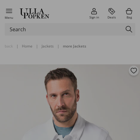
Sign in
Deals
Bag
Menu
back
|
Home
|
Jackets
|
more Jackets