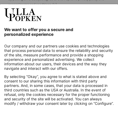
general terms and conditions.
[+]
Our Service
About us
Contact
Payments
Secure Connection with
Additional online shops
UK