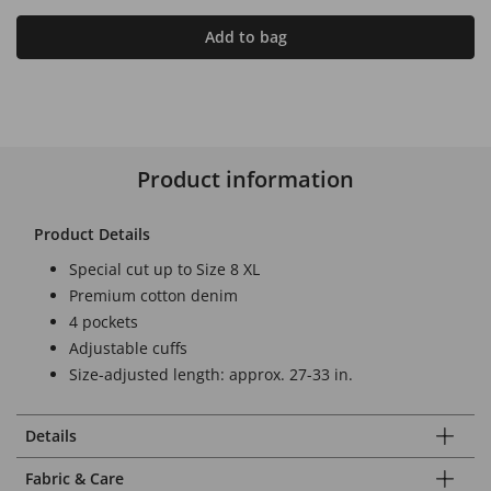
Add to bag
Product information
Product Details
Special cut up to Size 8 XL
Premium cotton denim
4 pockets
Adjustable cuffs
Size-adjusted length: approx. 27-33 in.
Details
Fabric & Care