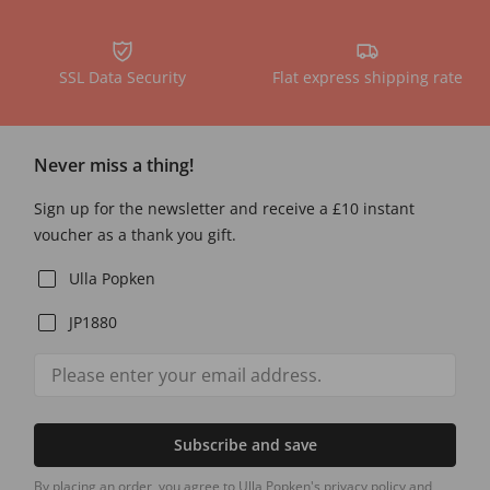
SSL Data Security
Flat express shipping rate
Never miss a thing!
Sign up for the newsletter and receive a £10 instant
voucher as a thank you gift.
Ulla Popken
JP1880
Subscribe and save
By placing an order, you agree to Ulla Popken's privacy policy and