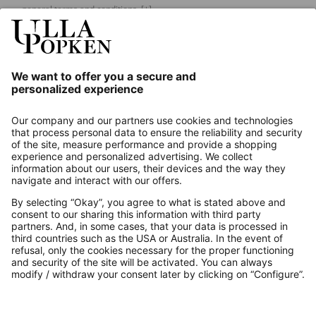
general terms and conditions.
[+]
Our Service
About us
Contact
Payments
Secure Connection with
Additional online shops
UK