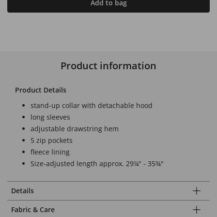
Add to bag
Product information
Product Details
stand-up collar with detachable hood
long sleeves
adjustable drawstring hem
5 zip pockets
fleece lining
Size-adjusted length approx. 29¼" - 35¾"
Details
Fabric & Care