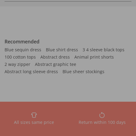
Recommended
Blue sequin dress
Blue shirt dress
3 4 sleeve black tops
100 cotton tops
Abstract dress
Animal print shorts
2 way zipper
Abstract graphic tee
Abstract long sleeve dress
Blue sheer stockings
All sizes same price
Return within 100 days