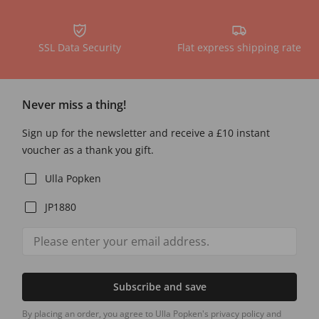
SSL Data Security
Flat express shipping rate
Never miss a thing!
Sign up for the newsletter and receive a £10 instant
voucher as a thank you gift.
Ulla Popken
JP1880
Subscribe and save
By placing an order, you agree to Ulla Popken's privacy policy and