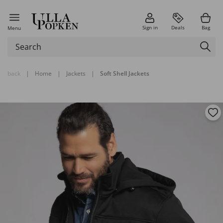
Sign in
Deals
Bag
Menu
back
|
Home
|
Jackets
|
Soft Shell Jackets