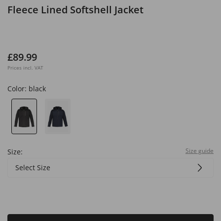
Fleece Lined Softshell Jacket
£89.99
Prices incl. VAT
Color:
black
Size guide
Size:
Select Size