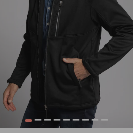
1
2
3
4
5
6
7
8
9