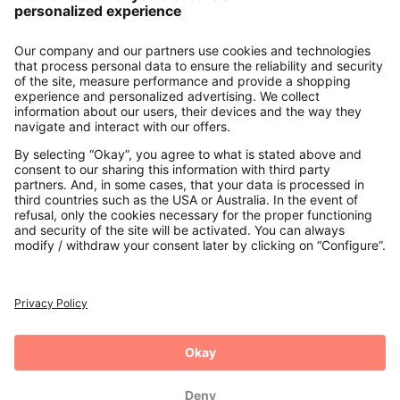
About us
Contact
Payments
Secure Connection with
Additional online shops
UK
Privacy Policy
Terms and Conditions
Withdrawal