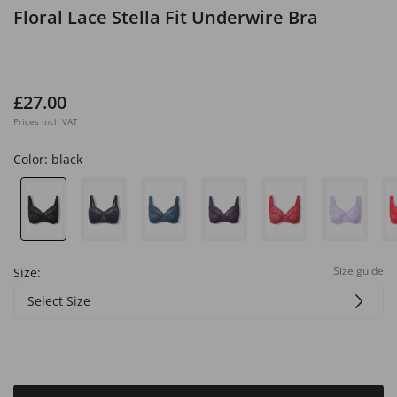
Floral Lace Stella Fit Underwire Bra
£27.00
Prices incl. VAT
Color:
black
Size guide
Size:
Select Size