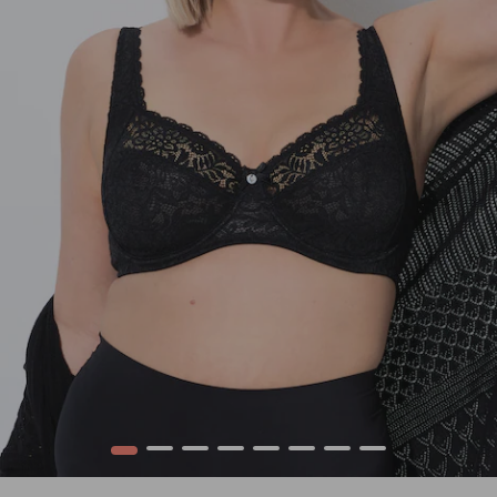
1
2
3
4
5
6
7
8