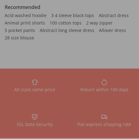
Recommended
Acid washed hoodie
3 4 sleeve black tops
Abstract dress
Animal print shorts
100 cotton tops
2 way zipper
5 pocket pants
Abstract long sleeve dress
Allover dress
28 size blouse
All sizes same price
Return within 100 days
SSL Data Security
Flat express shipping rate