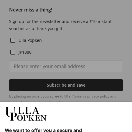
Never miss a thing!
Sign up for the newsletter and receive a £10 instant
voucher as a thank you gift.
Ulla Popken
JP1880
Subscribe and save
By placing an order, you agree to Ulla Popken's privacy policy and
general terms and conditions.
[+]
Our Service