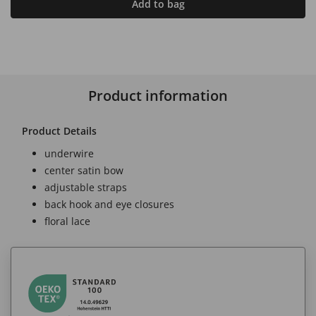
Add to bag
Product information
Product Details
underwire
center satin bow
adjustable straps
back hook and eye closures
floral lace