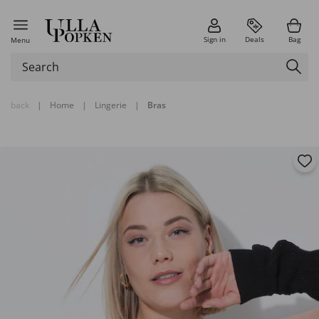
Sign in
Deals
Bag
Menu
back
|
Home
|
Lingerie
|
Bras