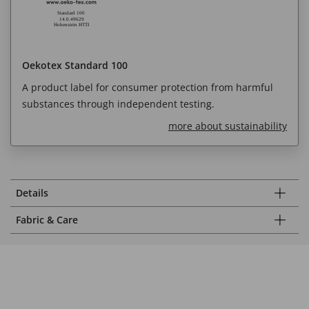
Oekotex Standard 100
A product label for consumer protection from harmful
substances through independent testing.
more about sustainability
Details
Fabric & Care