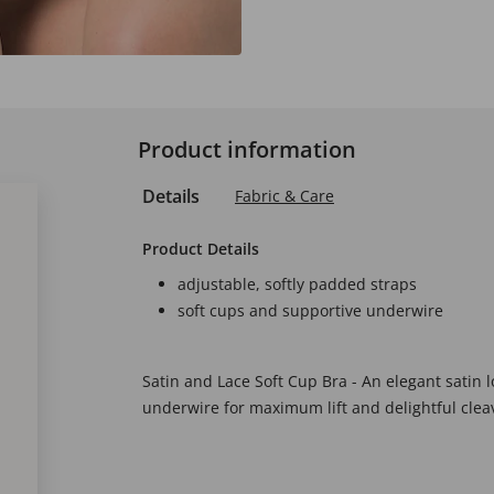
Product information
Details
Fabric & Care
Product Details
adjustable, softly padded straps
soft cups and supportive underwire
Satin and Lace Soft Cup Bra - An elegant satin 
underwire for maximum lift and delightful clea