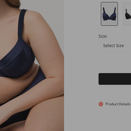
Size:
Select Size
Product Details