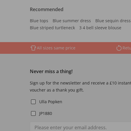
Recommended
Blue tops
Blue summer dress
Blue sequin dress
Blue striped turtleneck
3 4 bell sleeve blouse
All sizes same price
Retu
Never miss a thing!
Sign up for the newsletter and receive a £10 instan
voucher as a thank you gift.
Ulla Popken
JP1880