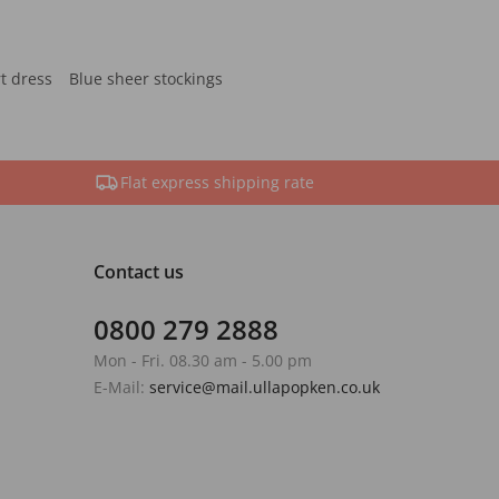
rt dress
Blue sheer stockings
Flat express shipping rate
Contact us
0800 279 2888
Mon - Fri. 08.30 am - 5.00 pm
E-Mail:
service@mail.ullapopken.co.uk