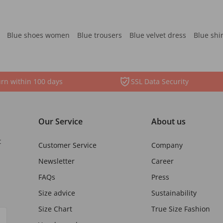
Blue shoes women
Blue trousers
Blue velvet dress
Blue shi
rn within 100 days
SSL Data Security
Our Service
About us
t
Customer Service
Company
Newsletter
Career
FAQs
Press
Size advice
Sustainability
Size Chart
True Size Fashion