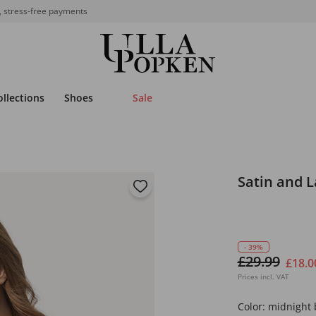
, stress-free payments
ollections
Shoes
Sale
Satin and 
- 39%
£29.99
£18.0
Prices incl. VAT
Color:
midnight 