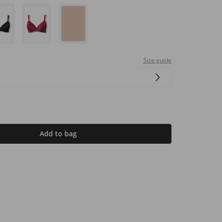
Size guide
Add to bag