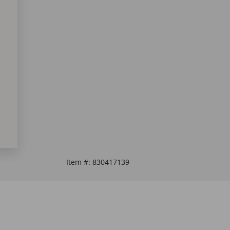
Item #:
830417139