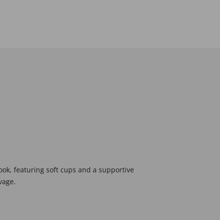
look, featuring soft cups and a supportive
vage.