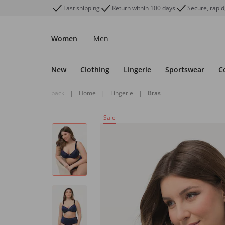
Fast shipping
Return within 100 days
Secure, rapid
Women
Men
New
Clothing
Lingerie
Sportswear
C
back
|
Home
|
Lingerie
|
Bras
Sale