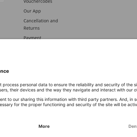
Vouchercodes
Our App
Cancellation and
Returns
Payment
awal
Imprint