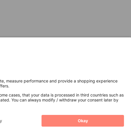
Secure Connection with