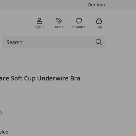
Our App
Sign in
Deals
Favorites
Bag
Lace Soft Cup Underwire Bra
0
blue