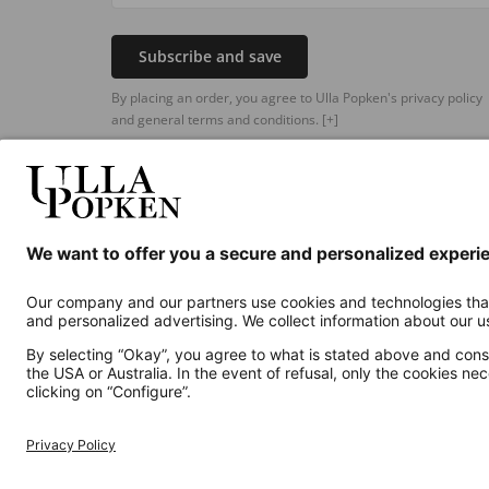
Subscribe and save
By placing an order, you agree to Ulla Popken's privacy policy
and general terms and conditions.
[+]
Additional online shops
UK
Privacy Policy
Terms and Conditions
Withdr