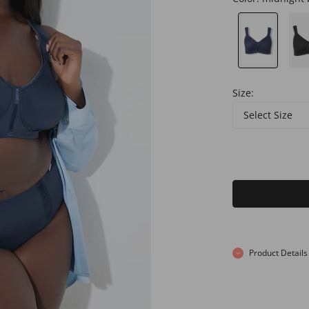
Size:
Select Size
Product Details