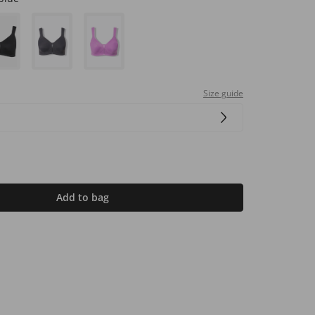
Size guide
Add to bag