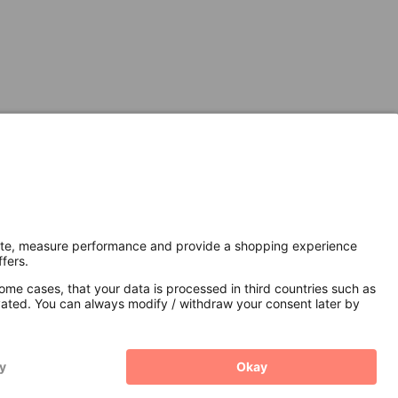
Secure Connection with