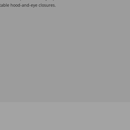
stable hood-and-eye closures.