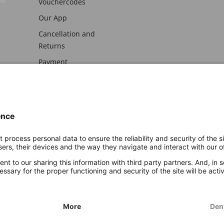
Vouchercodes
Our App
Cancellation and
Returns
Payment
awal
Imprint