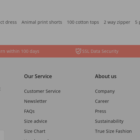
ct dress
Animal print shorts
100 cotton tops
2 way zipper
5 
rn within 100 days
SSL Data Security
Our Service
About us
t
Customer Service
Company
Newsletter
Career
FAQs
Press
Size advice
Sustainability
Size Chart
True Size Fashion