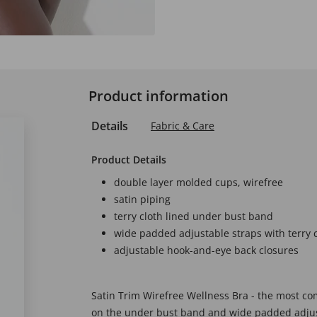
Product information
Details
Fabric & Care
Product Details
double layer molded cups, wirefree
satin piping
terry cloth lined under bust band
wide padded adjustable straps with terry c
adjustable hook-and-eye back closures
Satin Trim Wirefree Wellness Bra - the most com
on the under bust band and wide padded adjus