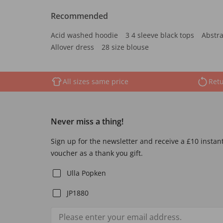
Recommended
Acid washed hoodie
3 4 sleeve black tops
Abstra
Allover dress
28 size blouse
All sizes same price
Retu
Never miss a thing!
Sign up for the newsletter and receive a £10 instan
voucher as a thank you gift.
Ulla Popken
JP1880