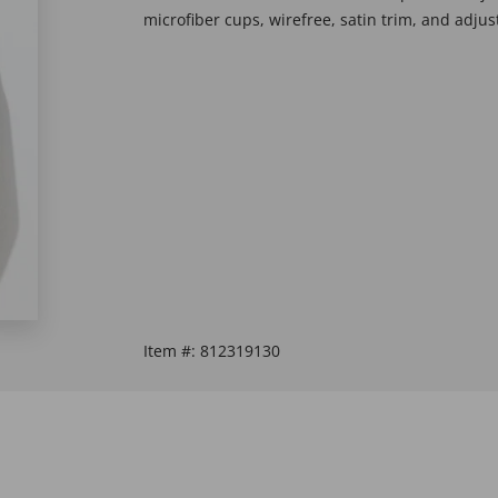
microfiber cups, wirefree, satin trim, and adju
Item #:
812319130