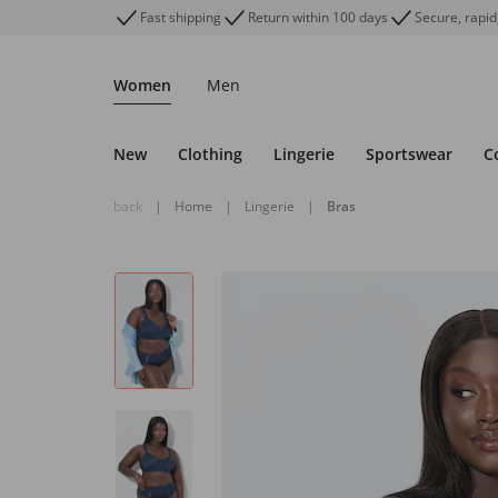
Fast shipping
Return within 100 days
Secure, rapid
Women
Men
New
Clothing
Lingerie
Sportswear
C
back
|
Home
|
Lingerie
|
Bras