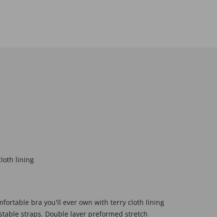
loth lining
fortable bra you'll ever own with terry cloth lining
table straps. Double layer preformed stretch