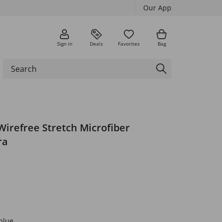
Our App
Sign in
Deals
Favorites
Bag
Wirefree Stretch Microfiber
ra
blue