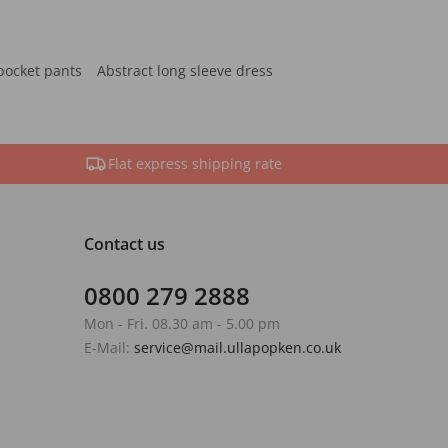
pocket pants
Abstract long sleeve dress
Flat express shipping rate
Contact us
0800 279 2888
Mon - Fri. 08.30 am - 5.00 pm
E-Mail:
service@mail.ullapopken.co.uk