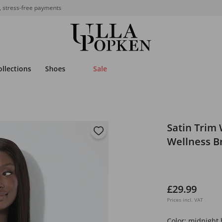
, stress-free payments
ollections
Shoes
Sale
Satin Trim 
Wellness B
£29.99
Prices incl. VAT
Color:
midnight 