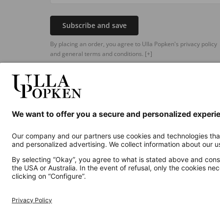
Subscribe and save
By placing an order, you agree to Ulla Popken's privacy policy
and general terms and conditions.
[+]
Additional online shops
UK
Privacy Policy
Terms and Conditions
Withdr