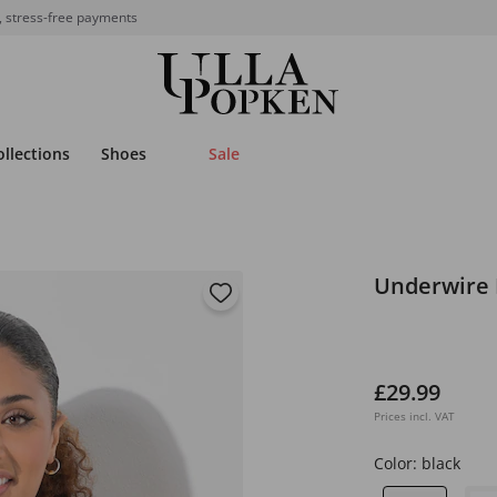
, stress-free payments
ollections
Shoes
Sale
Underwire 
£29.99
Prices incl. VAT
Color:
black