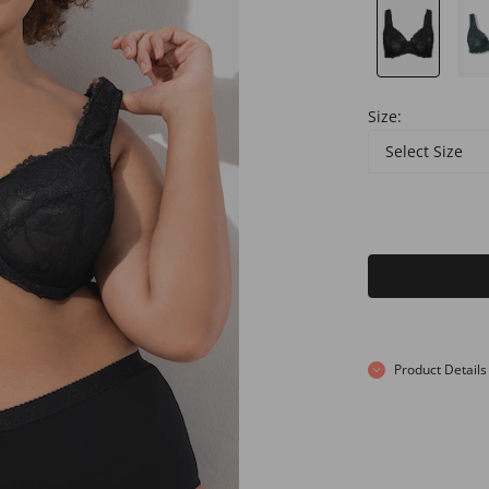
Size:
Select Size
Product Details