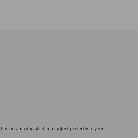
 has an amazing stretch to adjust perfectly to your