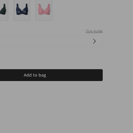
Size guide
Add to bag