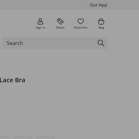
Our App
Sign in
Deals
Favorites
Bag
Lace Bra