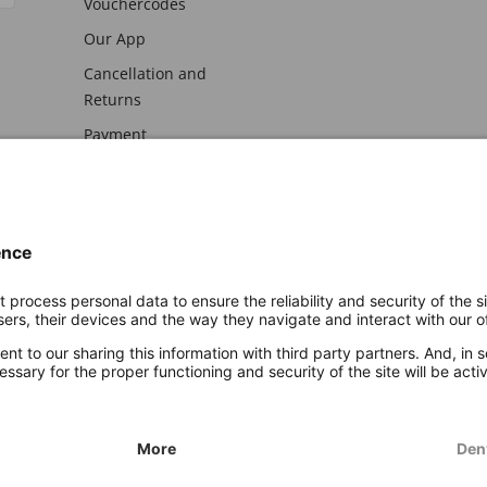
Vouchercodes
Our App
Cancellation and
Returns
Payment
awal
Imprint