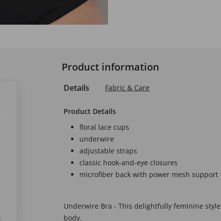
Product information
Details
Fabric & Care
Product Details
floral lace cups
underwire
adjustable straps
classic hook-and-eye closures
microfiber back with power mesh support
Underwire Bra - This delightfully feminine style
body.