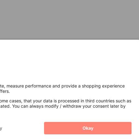
Secure Connection with