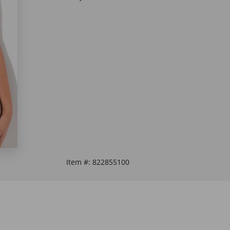
Item #:
822855100