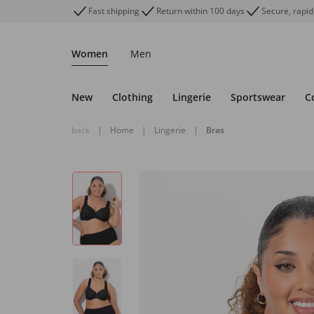
Fast shipping
Return within 100 days
Secure, rapid
Women
Men
New
Clothing
Lingerie
Sportswear
C
back
|
Home
|
Lingerie
|
Bras