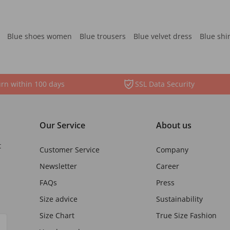
Blue shoes women
Blue trousers
Blue velvet dress
Blue shi
rn within 100 days
SSL Data Security
Our Service
About us
t
Customer Service
Company
Newsletter
Career
FAQs
Press
Size advice
Sustainability
Size Chart
True Size Fashion