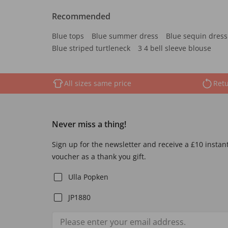
Recommended
Blue tops
Blue summer dress
Blue sequin dress
Blue striped turtleneck
3 4 bell sleeve blouse
All sizes same price
Retu
Never miss a thing!
Sign up for the newsletter and receive a £10 instan
voucher as a thank you gift.
Ulla Popken
JP1880