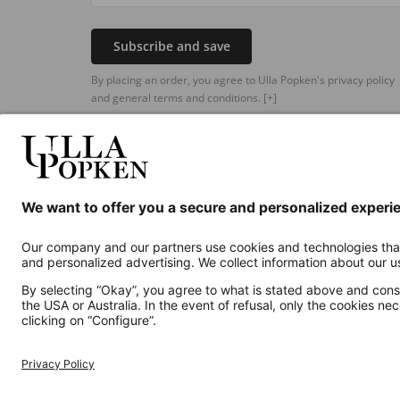
Subscribe and save
By placing an order, you agree to Ulla Popken's privacy policy
and general terms and conditions.
[+]
Additional online shops
UK
Privacy Policy
Terms and Conditions
Withdr