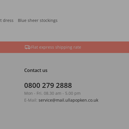
rt dress
Blue sheer stockings
Flat express shipping rate
Contact us
0800 279 2888
Mon - Fri. 08.30 am - 5.00 pm
E-Mail:
service@mail.ullapopken.co.uk