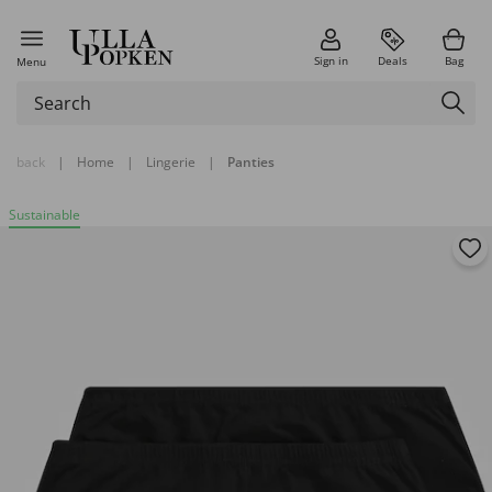
Sign in
Deals
Bag
Menu
back
|
Home
|
Lingerie
|
Panties
Sustainable