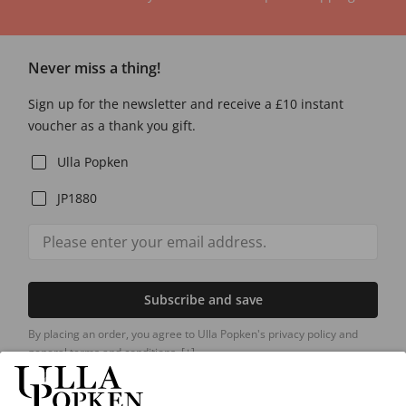
Never miss a thing!
Sign up for the newsletter and receive a £10 instant
voucher as a thank you gift.
Ulla Popken
JP1880
Subscribe and save
By placing an order, you agree to Ulla Popken's privacy policy and
general terms and conditions.
[+]