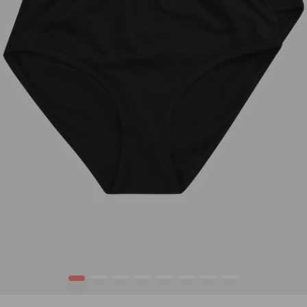
1
2
3
4
5
6
7
8