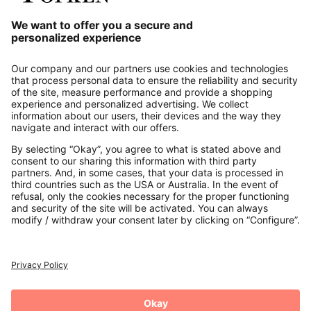
Our Service
About us
Contact
Payments
Secure Connection with
Additional online shops
UK