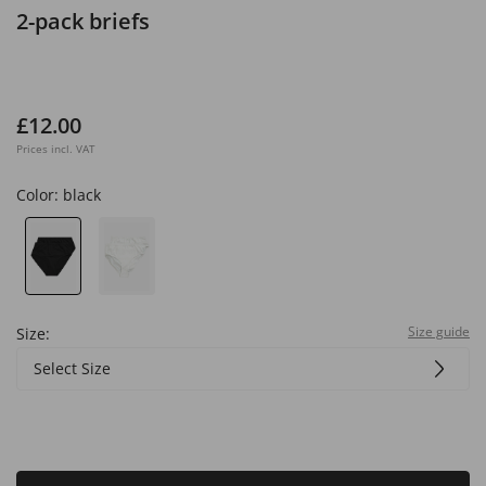
2-pack briefs
£12.00
Prices incl. VAT
Color:
black
Size guide
Size:
Select Size