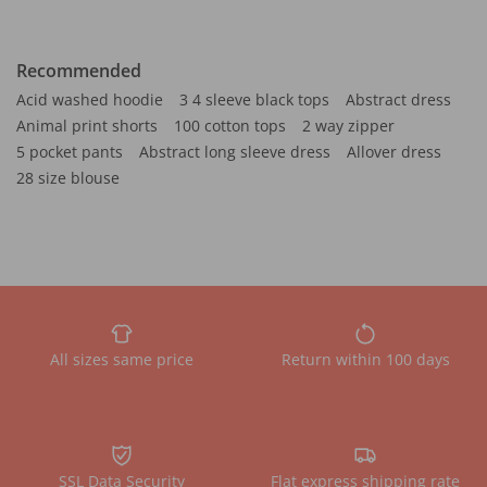
Recommended
Acid washed hoodie
3 4 sleeve black tops
Abstract dress
Animal print shorts
100 cotton tops
2 way zipper
5 pocket pants
Abstract long sleeve dress
Allover dress
28 size blouse
All sizes same price
Return within 100 days
SSL Data Security
Flat express shipping rate