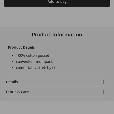
Add to bag
Product information
Product Details
100% cotton gusset
convenient multipack
comfortably stretchy fit
Details
Fabric & Care