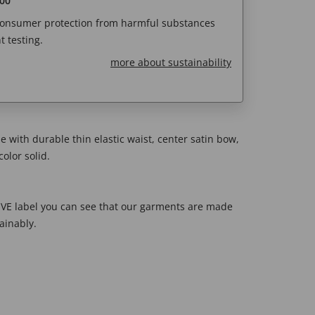
00
 consumer protection from harmful substances
 testing.
more about sustainability
yle with durable thin elastic waist, center satin bow,
olor solid.
E label you can see that our garments are made
ainably.