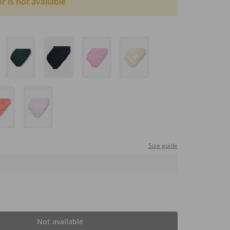
or is not available
Size guide
Not available