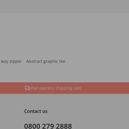
 way zipper
Abstract graphic tee
Flat express shipping rate
Contact us
0800 279 2888