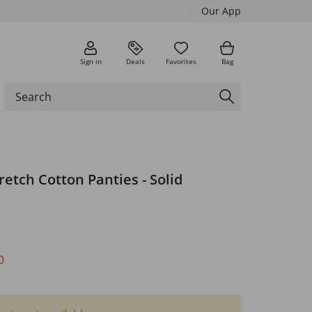
Our App
Sign in
Deals
Favorites
Bag
tretch Cotton Panties - Solid
0