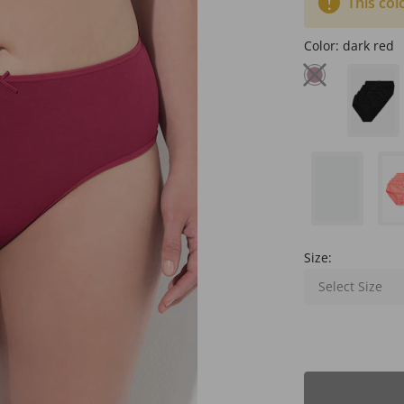
This col
Color:
dark red
Size:
Select Size