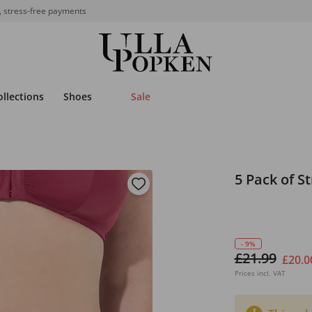
, stress-free payments
ollections
Shoes
Sale
5 Pack of S
- 9%
£21.99
£20.0
Prices incl. VAT