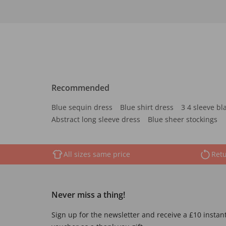
Recommended
Blue sequin dress
Blue shirt dress
3 4 sleeve bl
Abstract long sleeve dress
Blue sheer stockings
All sizes same price
Retu
Never miss a thing!
Sign up for the newsletter and receive a £10 instan