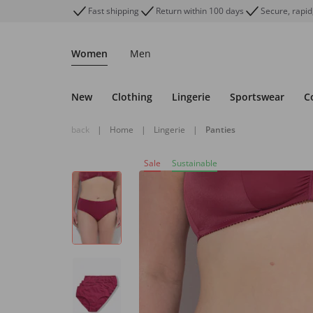
Fast shipping
Return within 100 days
Secure, rapid
Women
Men
New
Clothing
Lingerie
Sportswear
C
back
|
Home
|
Lingerie
|
Panties
Sale
Sustainable