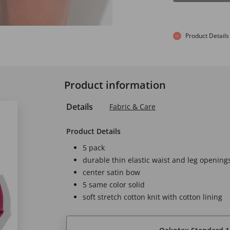
Product Details
Product information
Details
Fabric & Care
Product Details
5 pack
durable thin elastic waist and leg opening
center satin bow
5 same color solid
soft stretch cotton knit with cotton lining