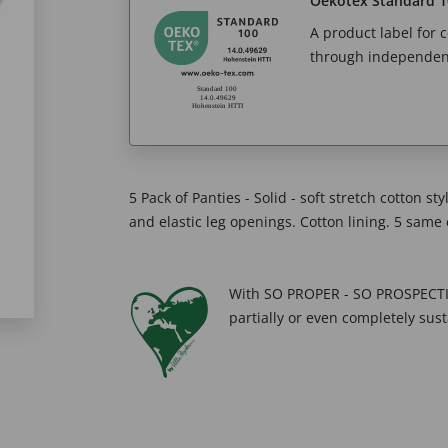
Oekotex Standard 1
A product label for
through independent
5 Pack of Panties - Solid - soft stretch cotton st
and elastic leg openings. Cotton lining. 5 same c
With SO PROPER - SO PROSPECTIV
partially or even completely sust