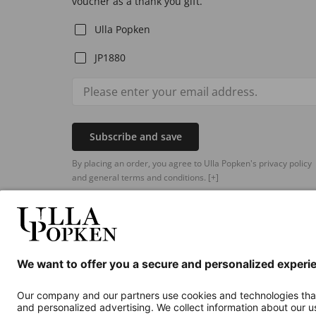
voucher as a thank you gift.
Ulla Popken
JP1880
Subscribe and save
By placing an order, you agree to Ulla Popken's privacy policy
and general terms and conditions.
[+]
Additional online shops