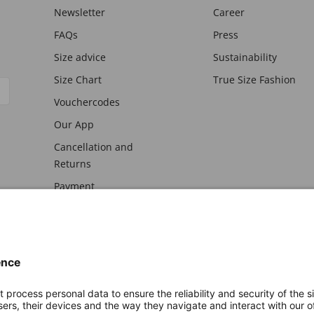
Newsletter
Career
FAQs
Press
Size advice
Sustainability
Size Chart
True Size Fashion
Vouchercodes
Our App
Cancellation and
Returns
Payment