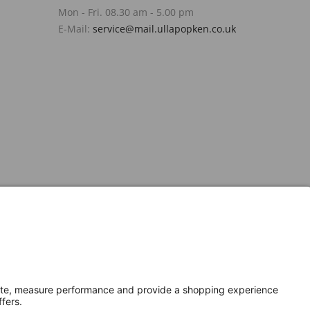
Mon - Fri. 08.30 am - 5.00 pm
E-Mail:
service@mail.ullapopken.co.uk
Secure Connection with