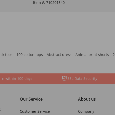
Item #:
710201540
ack tops
100 cotton tops
Abstract dress
Animal print shorts
2
rn within 100 days
SSL Data Security
Our Service
About us
t
Customer Service
Company