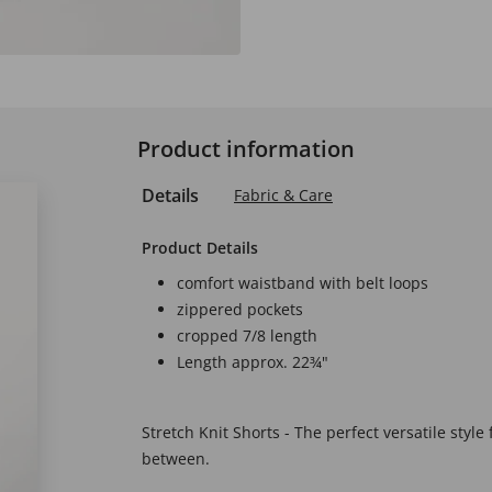
Product information
Details
Fabric & Care
Product Details
comfort waistband with belt loops
zippered pockets
cropped 7/8 length
Length approx. 22¾"
Stretch Knit Shorts - The perfect versatile style
between.