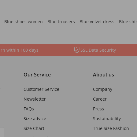
Blue shoes women
Blue trousers
Blue velvet dress
Blue shi
rn within 100 days
SSL Data Security
Our Service
About us
t
Customer Service
Company
Newsletter
Career
FAQs
Press
Size advice
Sustainability
Size Chart
True Size Fashion