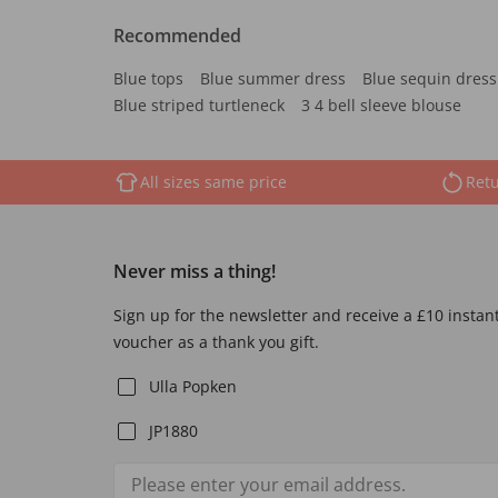
Recommended
Blue tops
Blue summer dress
Blue sequin dress
Blue striped turtleneck
3 4 bell sleeve blouse
All sizes same price
Retu
Never miss a thing!
Sign up for the newsletter and receive a £10 instan
voucher as a thank you gift.
Ulla Popken
JP1880