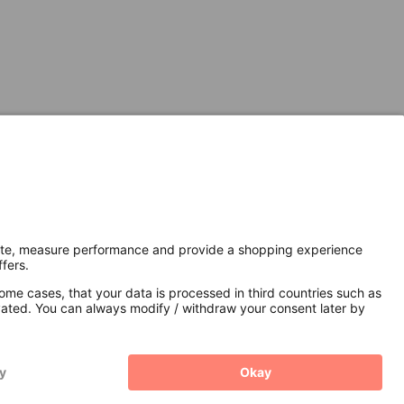
Secure Connection with