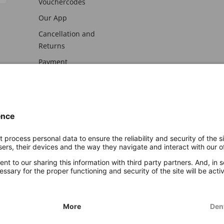
Vouchercodes
Our App
Cancellation and
Returns
Payment
awal
Imprint