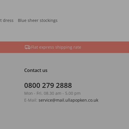
rt dress
Blue sheer stockings
Flat express shipping rate
Contact us
0800 279 2888
Mon - Fri. 08.30 am - 5.00 pm
E-Mail:
service@mail.ullapopken.co.uk