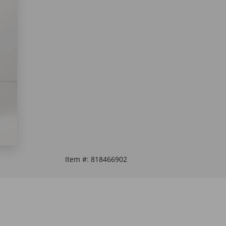
Item #:
818466902