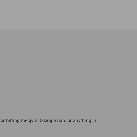
 for hitting the gym, taking a nap, or anything in