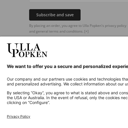
Subscribe and save
By placing an order, you agree to Ulla Popken's privacy policy
and general terms and conditions.
[+]
Additional online shops
UK
Privacy Policy
Terms and Conditions
Withdr