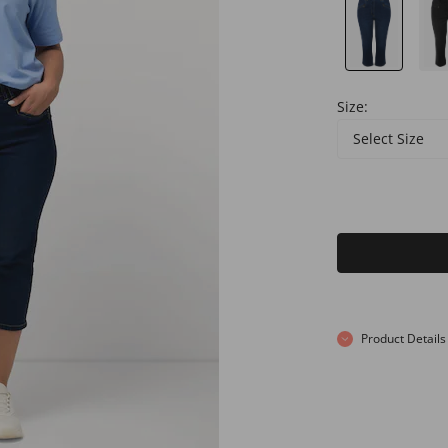
Size:
Select Size
Product Details