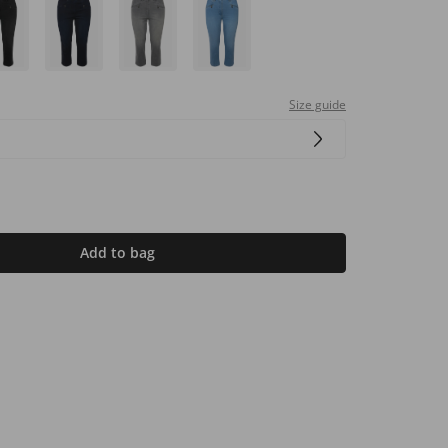
Size guide
Add to bag