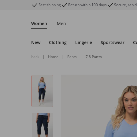
Fast shipping
Return within 100 days
Secure, rapid
Women
Men
New
Clothing
Lingerie
Sportswear
C
back
|
Home
|
Pants
|
7 8 Pants