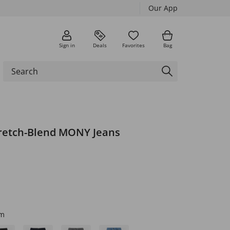
Our App
Sign in
Deals
Favorites
Bag
retch-Blend MONY Jeans
im