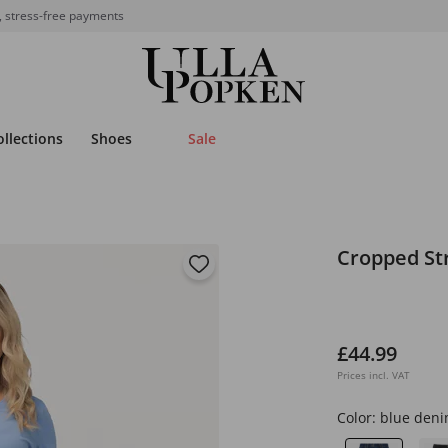
, stress-free payments
ollections
Shoes
Sale
Cropped St
£44.99
Prices incl. VAT
Color:
blue den