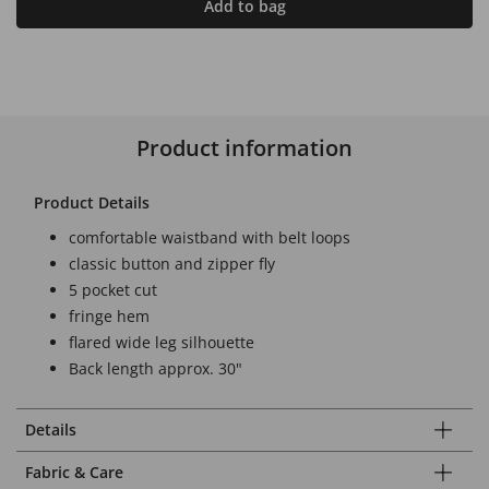
Add to bag
Product information
Product Details
comfortable waistband with belt loops
classic button and zipper fly
5 pocket cut
fringe hem
flared wide leg silhouette
Back length approx. 30"
Details
Fabric & Care