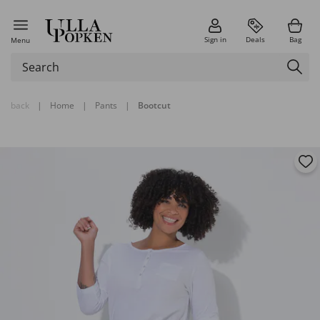
Sign in
Deals
Bag
Menu
back
|
Home
|
Pants
|
Bootcut