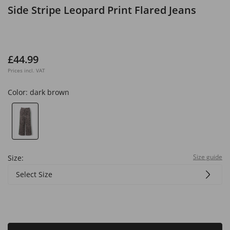
Side Stripe Leopard Print Flared Jeans
£44.99
Prices incl. VAT
Color:
dark brown
Size guide
Size:
Select Size