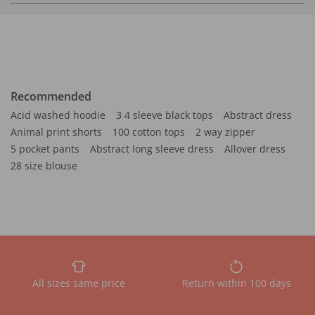
Recommended
Acid washed hoodie
3 4 sleeve black tops
Abstract dress
Animal print shorts
100 cotton tops
2 way zipper
5 pocket pants
Abstract long sleeve dress
Allover dress
28 size blouse
All sizes same price
Return within 100 days