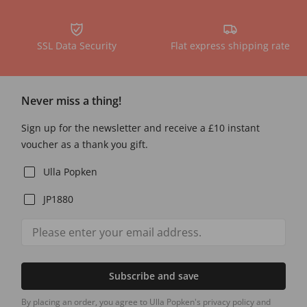
SSL Data Security
Flat express shipping rate
Never miss a thing!
Sign up for the newsletter and receive a £10 instant
voucher as a thank you gift.
Ulla Popken
JP1880
Subscribe and save
By placing an order, you agree to Ulla Popken's privacy policy and