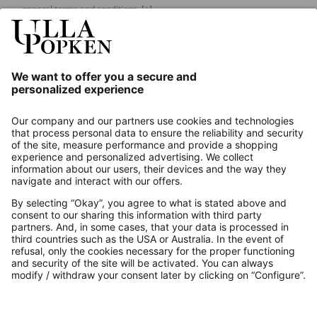
general terms and conditions.
[+]
Our Service
About us
Contact
Payments
Secure Connection with
Additional online shops
UK