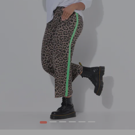
1
2
3
4
5
6