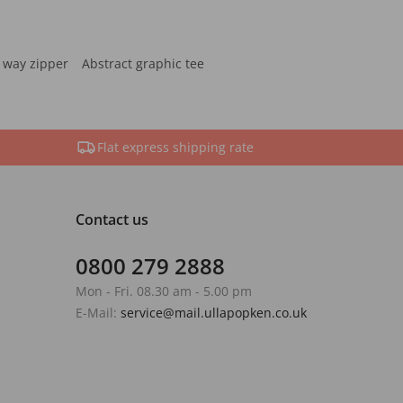
 way zipper
Abstract graphic tee
Flat express shipping rate
Contact us
0800 279 2888
Mon - Fri. 08.30 am - 5.00 pm
E-Mail:
service@mail.ullapopken.co.uk