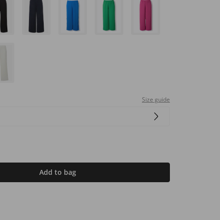
Size guide
Add to bag