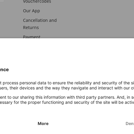
Vouchercodes
Our App
Cancellation and
Returns
Payment
awal
Imprint