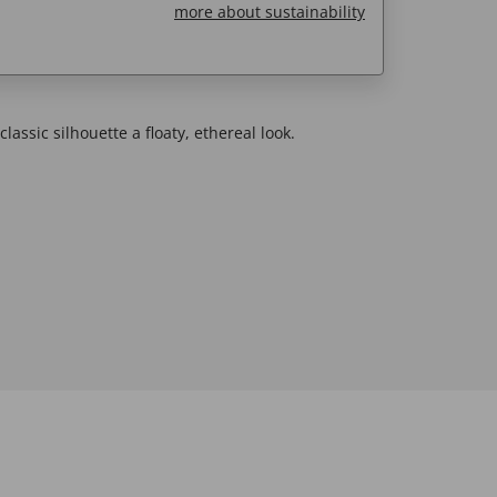
more about sustainability
lassic silhouette a floaty, ethereal look.