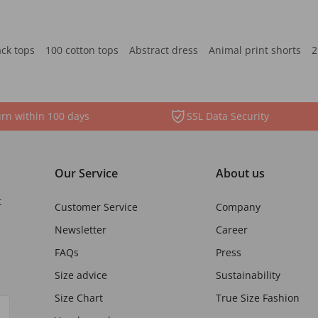
ack tops
100 cotton tops
Abstract dress
Animal print shorts
2
rn within 100 days
SSL Data Security
Our Service
About us
t
Customer Service
Company
Newsletter
Career
FAQs
Press
Size advice
Sustainability
Size Chart
True Size Fashion