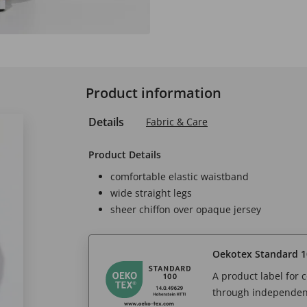
Product information
Details
Fabric & Care
Product Details
comfortable elastic waistband
wide straight legs
sheer chiffon over opaque jersey
Oekotex Standard 1
A product label for
through independent