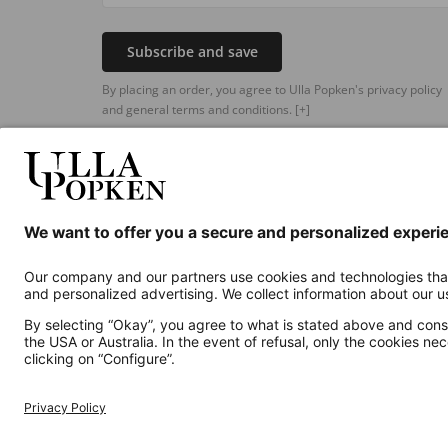
Subscribe and save
By placing an order, you agree to Ulla Popken's privacy policy
and general terms and conditions.
[+]
Additional online shops
UK
Privacy Policy
Terms and Conditions
Withdr