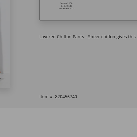
Layered Chiffon Pants - Sheer chiffon gives this c
Item #:
820456740