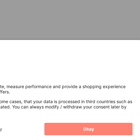
Secure Connection with