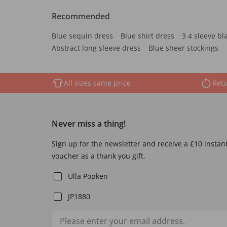
Recommended
Blue sequin dress
Blue shirt dress
3 4 sleeve bl
Abstract long sleeve dress
Blue sheer stockings
All sizes same price
Retu
Never miss a thing!
Sign up for the newsletter and receive a £10 instan
voucher as a thank you gift.
Ulla Popken
JP1880