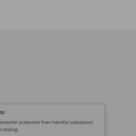
00
 consumer protection from harmful substances
 testing.