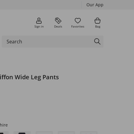
Our App
Sign in
Deals
Favorites
Bag
iffon Wide Leg Pants
hire