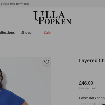
, stress-free payments
ollections
Shoes
Sale
Layered Ch
£46.00
Prices incl. VAT
Color:
dark sapp