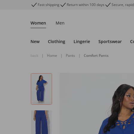
Fast shipping
Return within 100 days
Secure, rapid
Women
Men
New
Clothing
Lingerie
Sportswear
C
back
|
Home
|
Pants
|
Comfort Pants