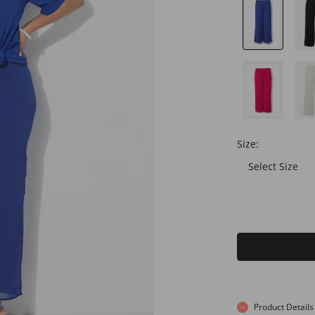
Size:
Select Size
Product Details