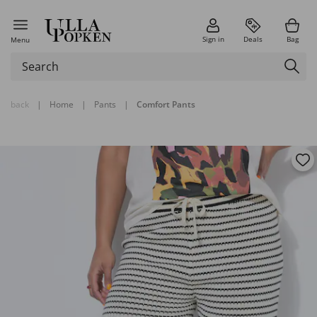
Sign in
Deals
Bag
Menu
back
|
Home
|
Pants
|
Comfort Pants