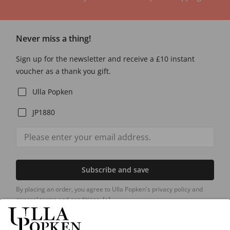
Never miss a thing!
Sign up for the newsletter and receive a £10 instant
voucher as a thank you gift.
Ulla Popken
JP1880
Subscribe and save
By placing an order, you agree to Ulla Popken's privacy policy and
general terms and conditions.
[+]