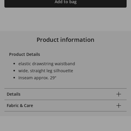
Add to bag
Product information
Product Details
elastic drawstring waistband
wide, straight leg silhouette
Inseam approx. 29"
Details
Fabric & Care