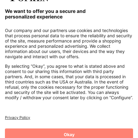
Our Service
About us
Contact
Payments
Secure Connection with
Additional online shops
UK