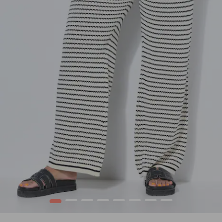
1
2
3
4
5
6
7
8