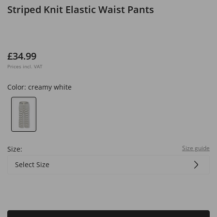
Striped Knit Elastic Waist Pants
£34.99
Prices incl. VAT
Color:
creamy white
Size guide
Size:
Select Size