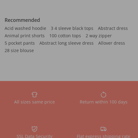
Recommended
Acid washed hoodie
3 4 sleeve black tops
Abstract dress
Animal print shorts
100 cotton tops
2 way zipper
5 pocket pants
Abstract long sleeve dress
Allover dress
28 size blouse
All sizes same price
Return within 100 days
SSL Data Security
Flat express shipping rate