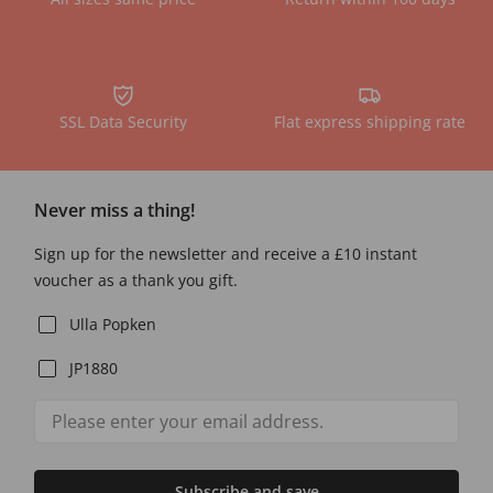
SSL Data Security
Flat express shipping rate
Never miss a thing!
Sign up for the newsletter and receive a £10 instant
voucher as a thank you gift.
Ulla Popken
JP1880
Subscribe and save