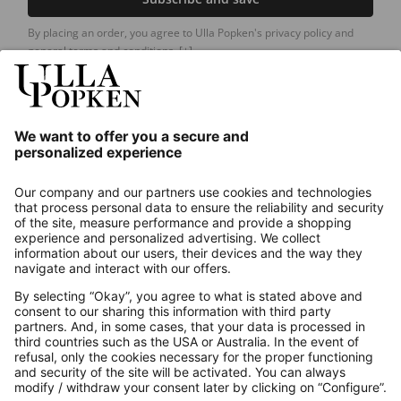
By placing an order, you agree to Ulla Popken's privacy policy and
general terms and conditions.
[+]
Our Service
About us
Contact
Payments
Secure Connection with
Additional online shops