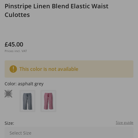
Pinstripe Linen Blend Elastic Waist
Culottes
£45.00
Prices incl. VAT
This color is not available
Color:
asphalt grey
Size guide
Size:
Select Size