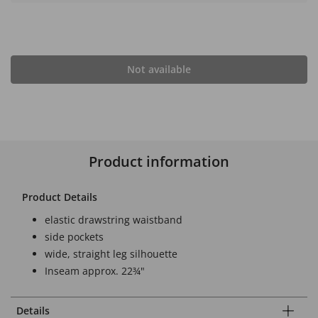
Not available
Product information
Product Details
elastic drawstring waistband
side pockets
wide, straight leg silhouette
Inseam approx. 22¾"
Details