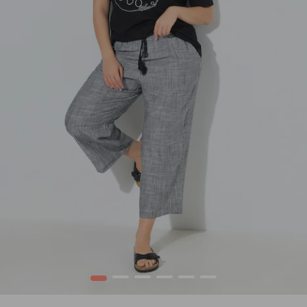
1
2
3
4
5
6