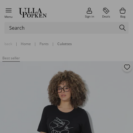
Sign in
Deals
Bag
Menu
back
|
Home
|
Pants
|
Culottes
Best seller