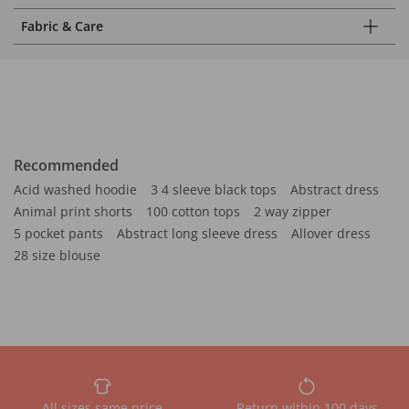
Fabric & Care
Recommended
Acid washed hoodie
3 4 sleeve black tops
Abstract dress
Animal print shorts
100 cotton tops
2 way zipper
5 pocket pants
Abstract long sleeve dress
Allover dress
28 size blouse
All sizes same price
Return within 100 days