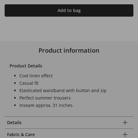
Add to bag
Product information
Product Details
Cool linen effect
Casual fit
Elasticated waistband with button and zip
Perfect summer trousers
Inseam approx. 31 inches.
Details
Fabric & Care