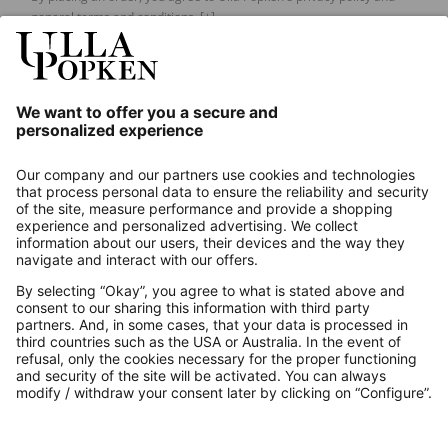
general terms and conditions.
[+]
Our Service
About us
Contact
Payments
Secure Connection with
Additional online shops
UK