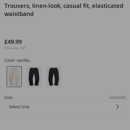
Trousers, linen-look, casual fit, elasticated
waistband
£49.99
Prices incl. VAT
Color:
vanilla
Size guide
Size:
Select Size