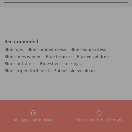
Recommended
Blue tops
Blue summer dress
Blue sequin dress
Blue shoes women
Blue trousers
Blue velvet dress
Blue shirt dress
Blue sheer stockings
Blue striped turtleneck
3 4 bell sleeve blouse
All sizes same price
Return within 100 days