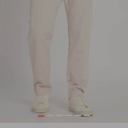
1
2
3
4
5
6