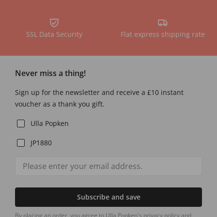
SSL Data Security
Flat express shipping rate
Never miss a thing!
Sign up for the newsletter and receive a £10 instant
voucher as a thank you gift.
Ulla Popken
JP1880
Subscribe and save
By placing an order, you agree to Ulla Popken's privacy policy and