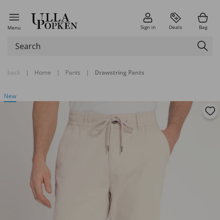
Sign in
Deals
Bag
Menu
back
|
Home
|
Pants
|
Drawstring Pants
New