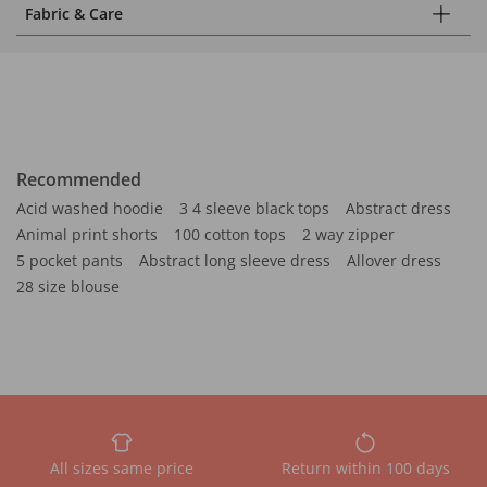
Fabric & Care
Recommended
Acid washed hoodie
3 4 sleeve black tops
Abstract dress
Animal print shorts
100 cotton tops
2 way zipper
5 pocket pants
Abstract long sleeve dress
Allover dress
28 size blouse
All sizes same price
Return within 100 days