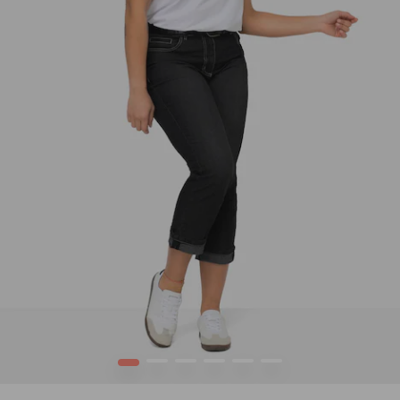
1
2
3
4
5
6