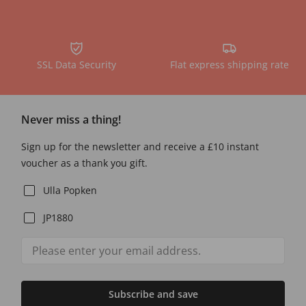
SSL Data Security
Flat express shipping rate
Never miss a thing!
Sign up for the newsletter and receive a £10 instant
voucher as a thank you gift.
Ulla Popken
JP1880
Subscribe and save