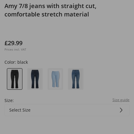
Amy 7/8 jeans with straight cut,
comfortable stretch material
£29.99
Prices incl. VAT
Color:
black
Size guide
Size:
Select Size