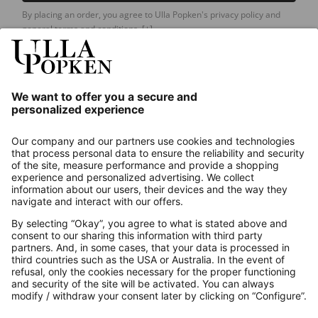
By placing an order, you agree to Ulla Popken's privacy policy and
general terms and conditions.
[+]
Our Service
About us
Contact
Payments
Secure Connection with
Additional online shops
UK