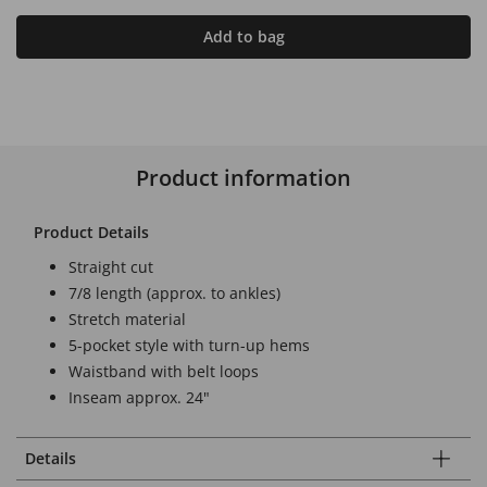
Add to bag
Product information
Product Details
Straight cut
7/8 length (approx. to ankles)
Stretch material
5-pocket style with turn-up hems
Waistband with belt loops
Inseam approx. 24"
Details