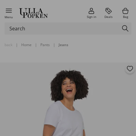
Sign in
Deals
Bag
Menu
back
|
Home
|
Pants
|
Jeans