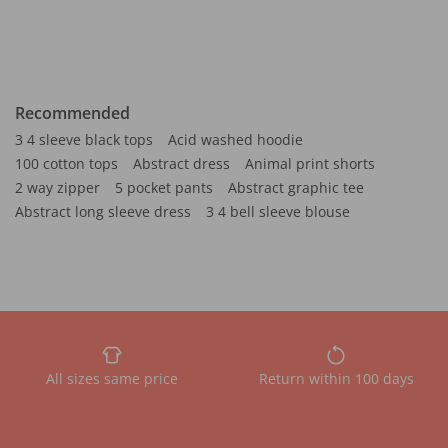
Recommended
3 4 sleeve black tops
Acid washed hoodie
100 cotton tops
Abstract dress
Animal print shorts
2 way zipper
5 pocket pants
Abstract graphic tee
Abstract long sleeve dress
3 4 bell sleeve blouse
All sizes same price
Return within 100 days