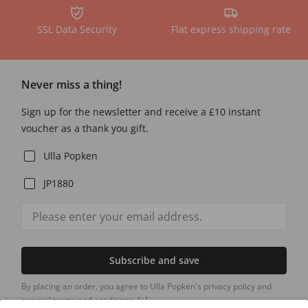
SSL Data Security
Flat express shipping rate
Never miss a thing!
Sign up for the newsletter and receive a £10 instant
voucher as a thank you gift.
Ulla Popken
JP1880
Subscribe and save
By placing an order, you agree to Ulla Popken's privacy policy and
general terms and conditions.
[+]