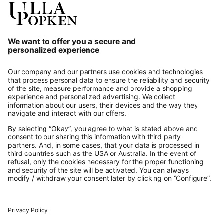
Our Service
About us
Contact
Payments
Secure Connection with
Additional online shops
UK