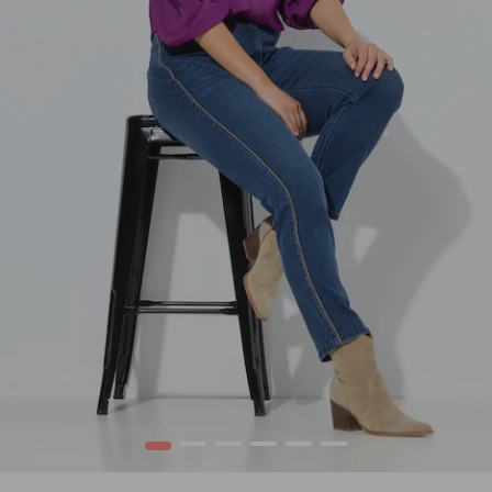
1
2
3
4
5
6