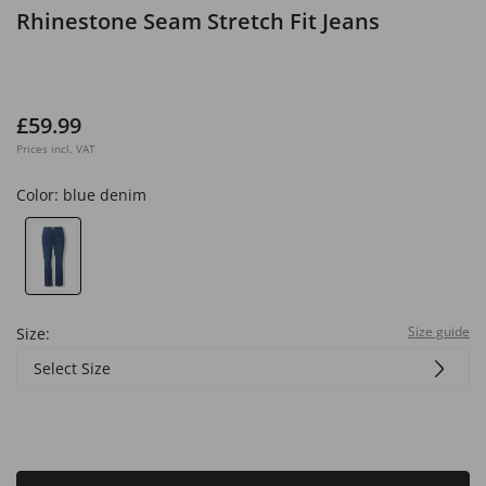
Rhinestone Seam Stretch Fit Jeans
£59.99
Prices incl. VAT
Color:
blue denim
Size guide
Size:
Select Size