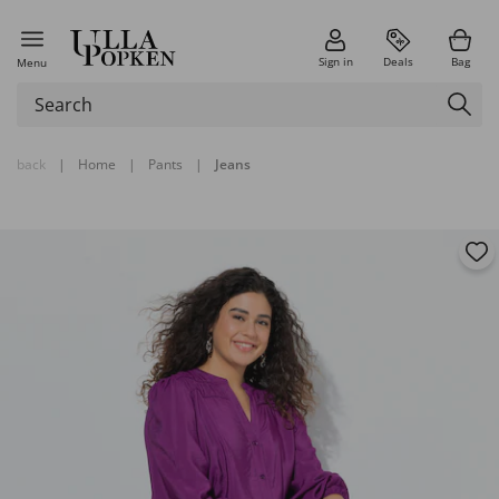
Sign in
Deals
Bag
Menu
back
|
Home
|
Pants
|
Jeans