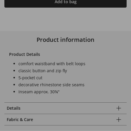
Add to bag
Product information
Product Details
comfort waistband with belt loops
classic button and zip fly
5-pocket cut
decorative rhinestone side seams
Inseam approx. 30¾"
Details
Fabric & Care