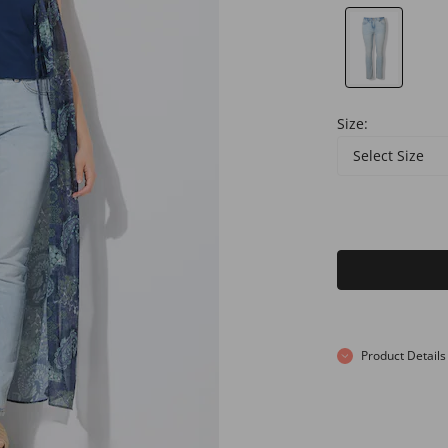
Size:
Select Size
Product Details