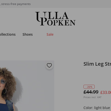
, stress-free payments
ollections
Shoes
Sale
Slim Leg St
- 26%
£44.99
£33.0
Prices incl. VAT
Color:
light blue