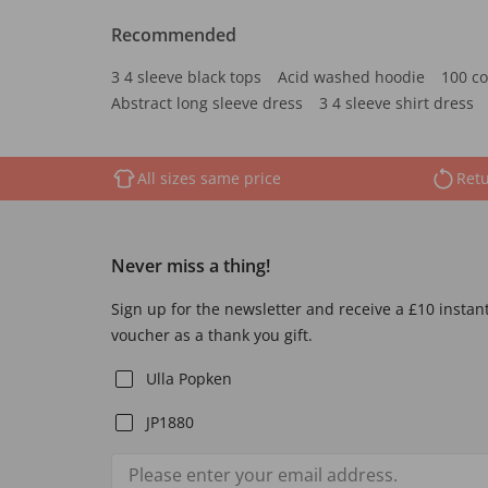
Recommended
3 4 sleeve black tops
Acid washed hoodie
100 co
Abstract long sleeve dress
3 4 sleeve shirt dress
All sizes same price
Retu
Never miss a thing!
Sign up for the newsletter and receive a £10 instan
voucher as a thank you gift.
Ulla Popken
JP1880