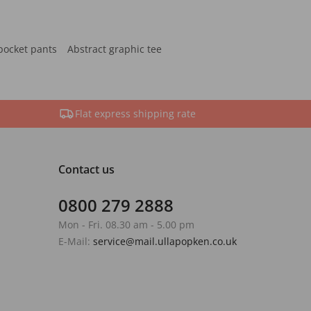
pocket pants
Abstract graphic tee
Flat express shipping rate
Contact us
0800 279 2888
Mon - Fri. 08.30 am - 5.00 pm
E-Mail:
service@mail.ullapopken.co.uk