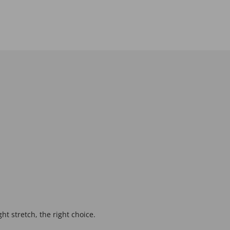
ght stretch, the right choice.