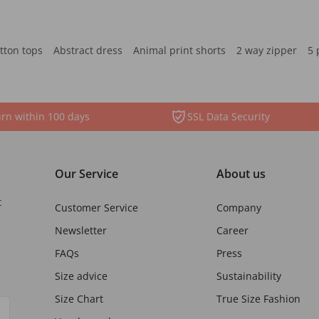
tton tops
Abstract dress
Animal print shorts
2 way zipper
5 
rn within 100 days
SSL Data Security
Our Service
About us
t
Customer Service
Company
Newsletter
Career
FAQs
Press
Size advice
Sustainability
Size Chart
True Size Fashion