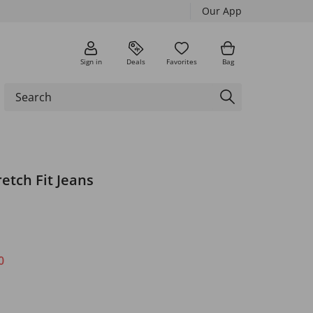
Our App
Sign in
Deals
Favorites
Bag
retch Fit Jeans
0