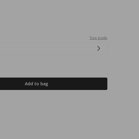
Size guide
Add to bag