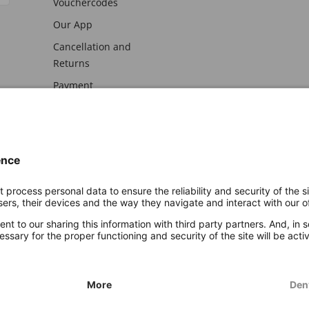
Vouchercodes
Our App
Cancellation and
Returns
Payment
awal
Imprint