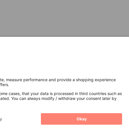
Secure Connection with