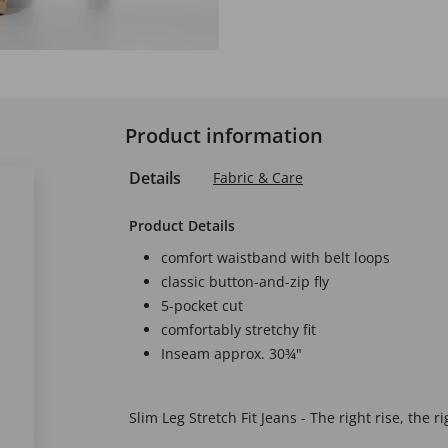
Product information
Details
Fabric & Care
Product Details
comfort waistband with belt loops
classic button-and-zip fly
5-pocket cut
comfortably stretchy fit
Inseam approx. 30¾"
Slim Leg Stretch Fit Jeans - The right rise, the ri