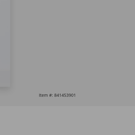
Item #:
841453901