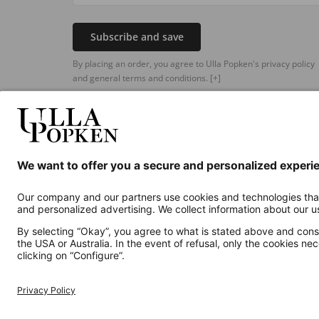
Subscribe and save
By placing an order, you agree to Ulla Popken's privacy policy
and general terms and conditions.
[+]
Additional online shops
UK
Privacy Policy
Terms and Conditions
Withdr