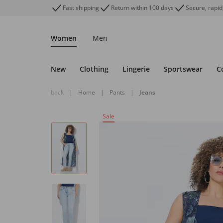
Fast shipping
Return within 100 days
Secure, rapid
Women
Men
New
Clothing
Lingerie
Sportswear
C
back
|
Home
|
Pants
|
Jeans
Sale