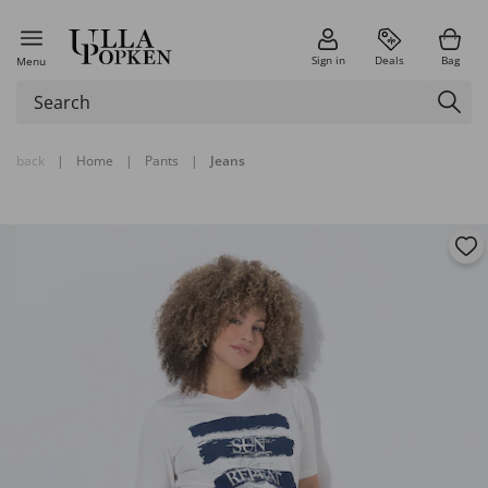
Sign in
Deals
Bag
Menu
back
|
Home
|
Pants
|
Jeans