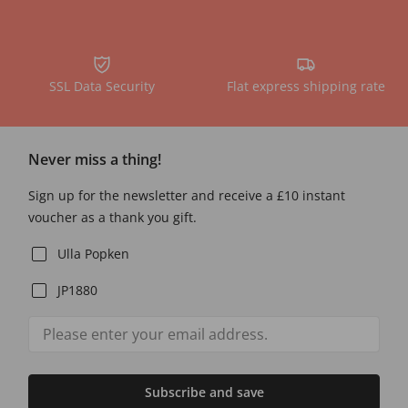
SSL Data Security
Flat express shipping rate
Never miss a thing!
Sign up for the newsletter and receive a £10 instant
voucher as a thank you gift.
Ulla Popken
JP1880
Subscribe and save