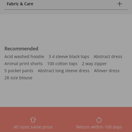
Fabric & Care
Recommended
Acid washed hoodie
3 4 sleeve black tops
Abstract dress
Animal print shorts
100 cotton tops
2 way zipper
5 pocket pants
Abstract long sleeve dress
Allover dress
28 size blouse
All sizes same price
Return within 100 days