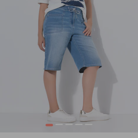
1
2
3
4
5