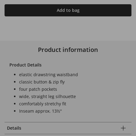
Add to bag
Product information
Product Details
elastic drawstring waistband
classic button & zip fly
four patch pockets
wide, straight leg silhouette
comfortably stretchy fit
Inseam approx. 13½"
Details