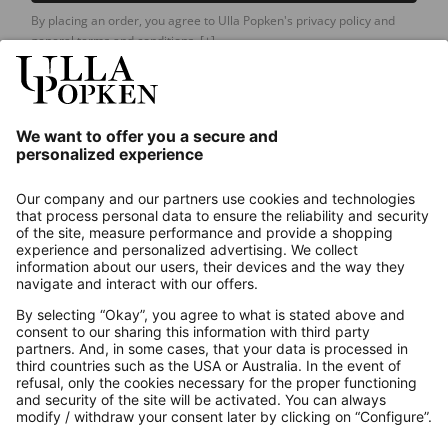
By placing an order, you agree to Ulla Popken's privacy policy and
general terms and conditions.
[+]
Our Service
About us
Contact
Payments
Secure Connection with
Additional online shops
UK