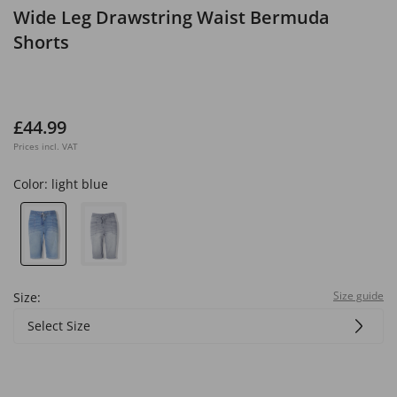
Wide Leg Drawstring Waist Bermuda
Shorts
£44.99
Prices incl. VAT
Color:
light blue
Size guide
Size:
Select Size