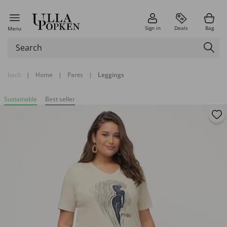
Sign in
Deals
Bag
Menu
back
|
Home
|
Pants
|
Leggings
Sustainable
Best seller