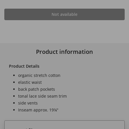
Not available
Product information
Product Details
organic stretch cotton
elastic waist
back patch pockets
tonal lace side seam trim
side vents
Inseam approx. 19¼"