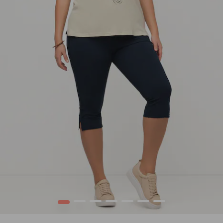
1
2
3
4
5
6
7