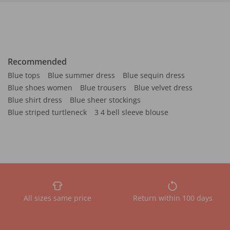
Recommended
Blue tops
Blue summer dress
Blue sequin dress
Blue shoes women
Blue trousers
Blue velvet dress
Blue shirt dress
Blue sheer stockings
Blue striped turtleneck
3 4 bell sleeve blouse
All sizes same price
Return within 100 days