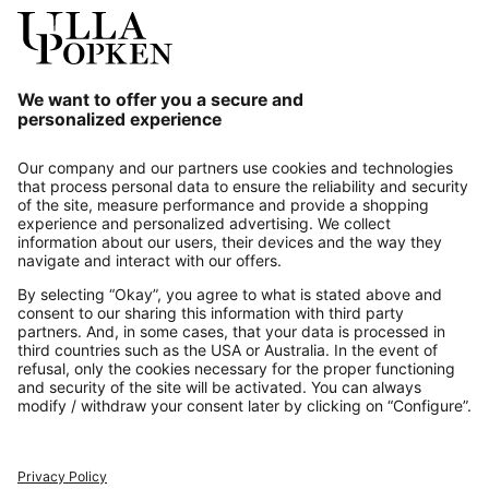
Our Service
About us
Contact
Payments
Secure Connection with
Additional online shops
UK