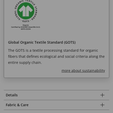
Global Organic Textile Standard (GOTS)
The GOTS is a textile processing standard for organic
fibers that defines ecological and social criteria along the
entire supply chain.
more about sustainability
Details
Fabric & Care