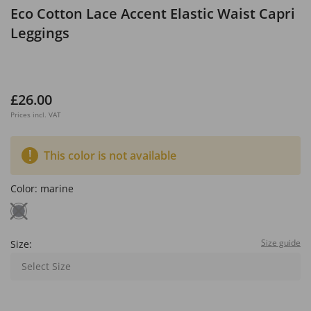
Eco Cotton Lace Accent Elastic Waist Capri
Leggings
£26.00
Prices incl. VAT
This color is not available
Color:
marine
Size guide
Size:
Select Size