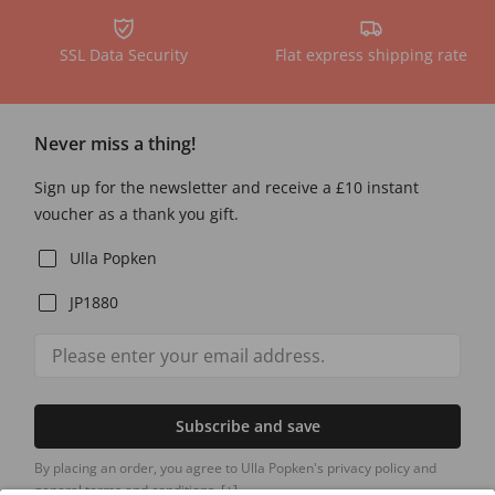
SSL Data Security
Flat express shipping rate
Never miss a thing!
Sign up for the newsletter and receive a £10 instant
voucher as a thank you gift.
Ulla Popken
JP1880
Subscribe and save
By placing an order, you agree to Ulla Popken's privacy policy and
general terms and conditions.
[+]