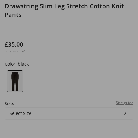
Drawstring Slim Leg Stretch Cotton Knit
Pants
£35.00
Prices incl. VAT
Color:
black
Size guide
Size:
Select Size