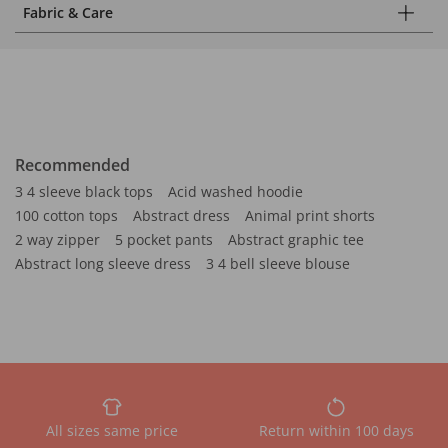
Fabric & Care
Recommended
3 4 sleeve black tops
Acid washed hoodie
100 cotton tops
Abstract dress
Animal print shorts
2 way zipper
5 pocket pants
Abstract graphic tee
Abstract long sleeve dress
3 4 bell sleeve blouse
All sizes same price
Return within 100 days