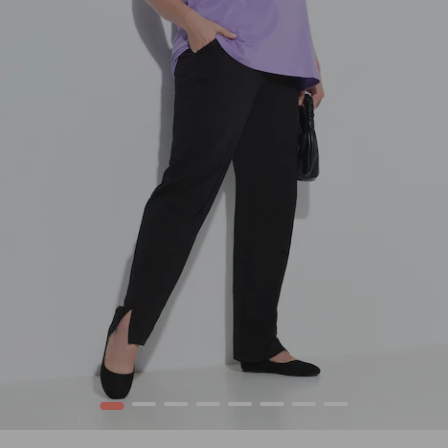
1
2
3
4
5
6
7
8