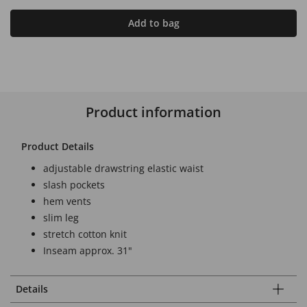
Add to bag
Product information
Product Details
adjustable drawstring elastic waist
slash pockets
hem vents
slim leg
stretch cotton knit
Inseam approx. 31"
Details