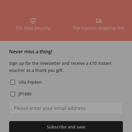
SSL Data Security
Flat express shipping rate
Never miss a thing!
Sign up for the newsletter and receive a £10 instant
voucher as a thank you gift.
Ulla Popken
JP1880
Subscribe and save