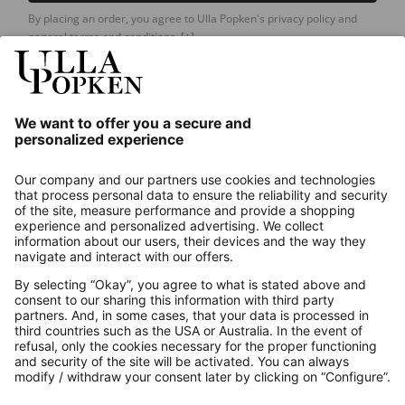
By placing an order, you agree to Ulla Popken's privacy policy and
general terms and conditions.
[+]
Our Service
About us
Contact
Payments
Secure Connection with
Additional online shops
UK