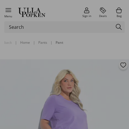
Sign in
Deals
Bag
Menu
back
|
Home
|
Pants
|
Pant