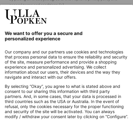
general terms and conditions.
[+]
Our Service
About us
Contact
Payments
Secure Connection with
Additional online shops
UK