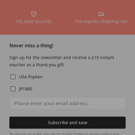
SSL Data Security
Flat express shipping rate
Never miss a thing!
Sign up for the newsletter and receive a £10 instant
voucher as a thank you gift.
Ulla Popken
JP1880
Subscribe and save
By placing an order, you agree to Ulla Popken's privacy policy and