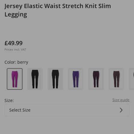
Jersey Elastic Waist Stretch Knit Slim
Legging
£49.99
Prices incl. VAT
Color:
berry
Size guide
Size:
Select Size