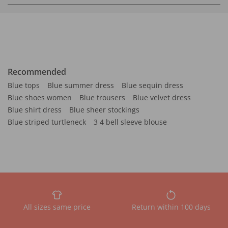
Recommended
Blue tops
Blue summer dress
Blue sequin dress
Blue shoes women
Blue trousers
Blue velvet dress
Blue shirt dress
Blue sheer stockings
Blue striped turtleneck
3 4 bell sleeve blouse
All sizes same price
Return within 100 days