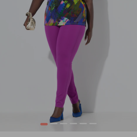
1
2
3
4
5
6