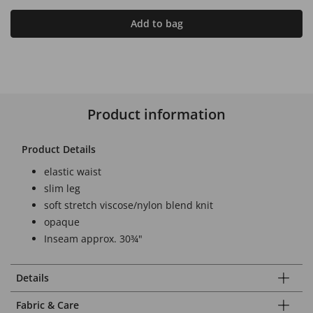
Add to bag
Product information
Product Details
elastic waist
slim leg
soft stretch viscose/nylon blend knit
opaque
Inseam approx. 30¾"
Details
Fabric & Care