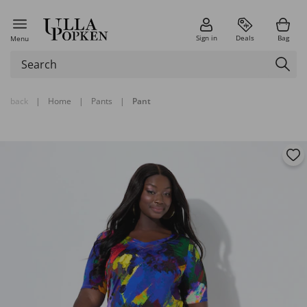
Sign in
Deals
Bag
Menu
back
|
Home
|
Pants
|
Pant