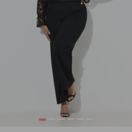
1
2
3
4
5
6