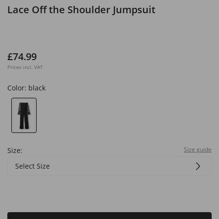
Lace Off the Shoulder Jumpsuit
£74.99
Prices incl. VAT
Color:
black
Size guide
Size:
Select Size