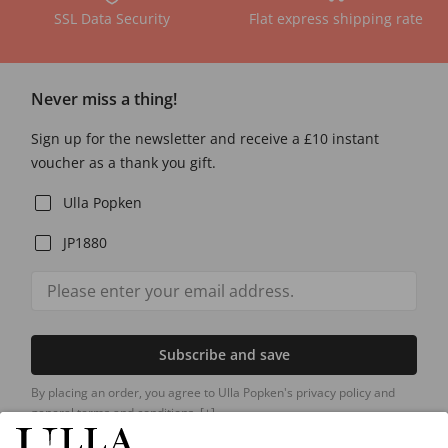
SSL Data Security
Flat express shipping rate
Never miss a thing!
Sign up for the newsletter and receive a £10 instant
voucher as a thank you gift.
Ulla Popken
JP1880
Subscribe and save
By placing an order, you agree to Ulla Popken's privacy policy and
general terms and conditions.
[+]