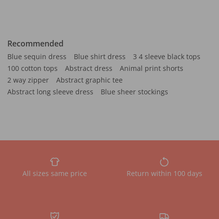
Recommended
Blue sequin dress
Blue shirt dress
3 4 sleeve black tops
100 cotton tops
Abstract dress
Animal print shorts
2 way zipper
Abstract graphic tee
Abstract long sleeve dress
Blue sheer stockings
All sizes same price
Return within 100 days