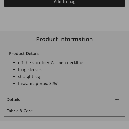
Add to bag
Product information
Product Details
off-the-shoulder Carmen neckline
long sleeves
straight leg
Inseam approx. 32¼"
Details
Fabric & Care