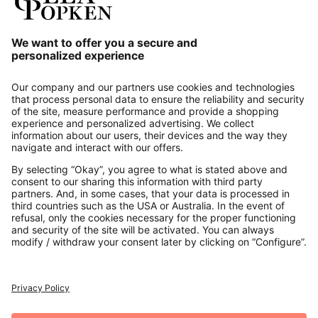
Our Service
About us
Contact
Payments
Secure Connection with
Additional online shops
UK