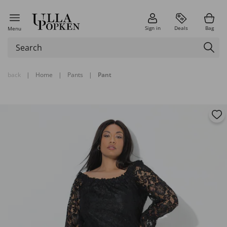
Sign in
Deals
Bag
Menu
back
|
Home
|
Pants
|
Pant