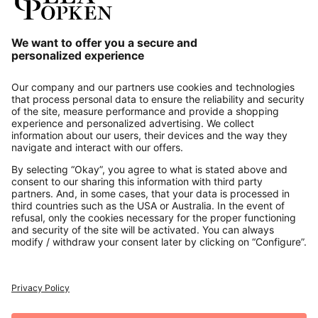
Our Service
About us
Contact
Payments
Secure Connection with
Additional online shops
UK