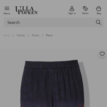
Sign in
Deals
Bag
Menu
back
|
Home
|
Pants
|
Pant