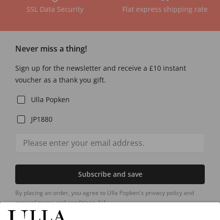
SSL Data Security
Flat express shipping rate
Never miss a thing!
Sign up for the newsletter and receive a £10 instant
voucher as a thank you gift.
Ulla Popken
JP1880
Subscribe and save
By placing an order, you agree to Ulla Popken's privacy policy and
general terms and conditions.
[+]