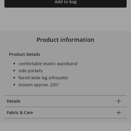
Add to bag
Product information
Product Details
comfortable elastic waistband
side pockets
flared wide leg silhouette
Inseam approx. 23½"
Details
Fabric & Care