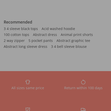
Recommended
3 4 sleeve black tops
Acid washed hoodie
100 cotton tops
Abstract dress
Animal print shorts
2 way zipper
5 pocket pants
Abstract graphic tee
Abstract long sleeve dress
3 4 bell sleeve blouse
All sizes same price
Return within 100 days