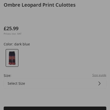
Ombre Leopard Print Culottes
£25.99
Prices incl. VAT
Color:
dark blue
Size guide
Size:
Select Size