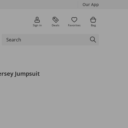
Our App
Sign in
Deals
Favorites
Bag
ersey Jumpsuit