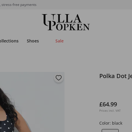
, stress-free payments
ollections
Shoes
Sale
Polka Dot J
£64.99
Prices incl. VAT
Color:
black