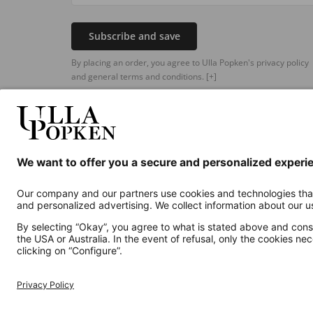
Subscribe and save
By placing an order, you agree to Ulla Popken's privacy policy
and general terms and conditions.
[+]
Additional online shops
UK
Privacy Policy
Terms and Conditions
Withdr