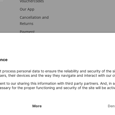
Vouchercodes
Our App
Cancellation and
Returns
Payment
awal
Imprint