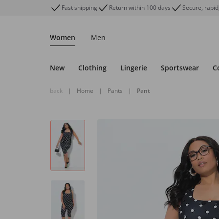
Fast shipping
Return within 100 days
Secure, rapid
Women
Men
New
Clothing
Lingerie
Sportswear
C
back
|
Home
|
Pants
|
Pant