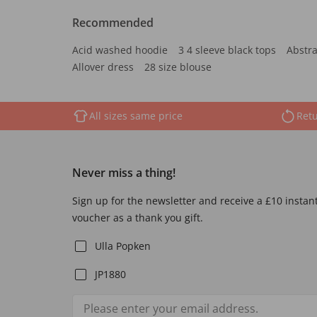
Recommended
Acid washed hoodie
3 4 sleeve black tops
Abstra
Allover dress
28 size blouse
All sizes same price
Retu
Never miss a thing!
Sign up for the newsletter and receive a £10 instan
voucher as a thank you gift.
Ulla Popken
JP1880