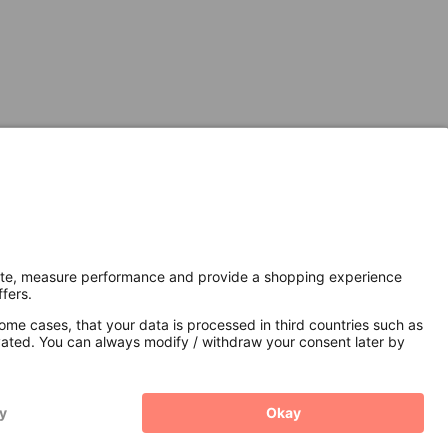
Secure Connection with