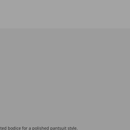
ted bodice for a polished pantsuit style.