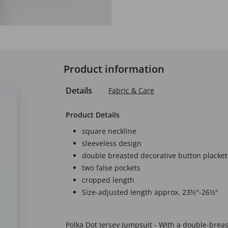
Product information
Details
Fabric & Care
Product Details
square neckline
sleeveless design
double breasted decorative button placket
two false pockets
cropped length
Size-adjusted length approx. 23½"-26½"
Polka Dot Jersey Jumpsuit - With a double-breas