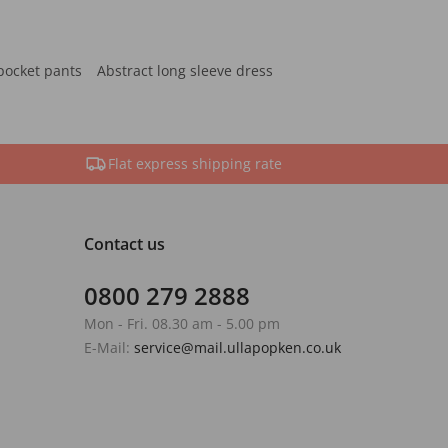
pocket pants
Abstract long sleeve dress
Flat express shipping rate
Contact us
0800 279 2888
Mon - Fri. 08.30 am - 5.00 pm
E-Mail:
service@mail.ullapopken.co.uk