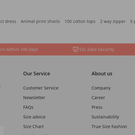
ct dress
Animal print shorts
100 cotton tops
2 way zipper
5 
rn within 100 days
SSL Data Security
Our Service
About us
t
Customer Service
Company
Newsletter
Career
FAQs
Press
Size advice
Sustainability
Size Chart
True Size Fashion