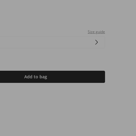
Size guide
Add to bag