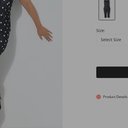
Size:
Select Size
Product Details