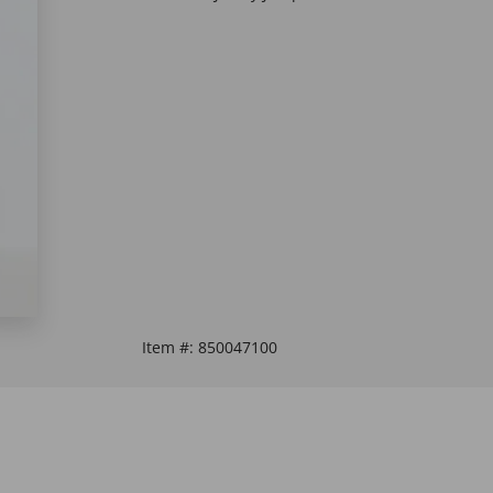
Item #:
850047100