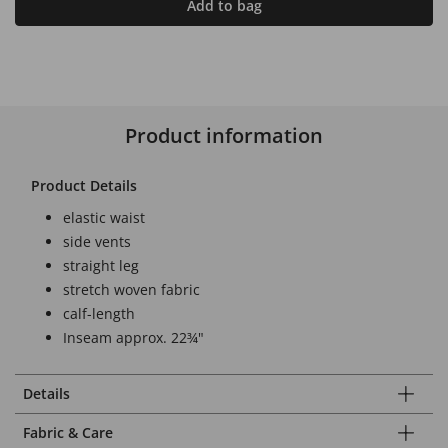
Add to bag
Product information
Product Details
elastic waist
side vents
straight leg
stretch woven fabric
calf-length
Inseam approx. 22¾"
Details
Fabric & Care