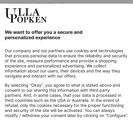
general terms and conditions.
[+]
Our Service
About us
Contact
Payments
Secure Connection with
Additional online shops
UK