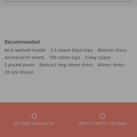
Recommended
Acid washed hoodie
3 4 sleeve black tops
Abstract dress
Animal print shorts
100 cotton tops
2 way zipper
5 pocket pants
Abstract long sleeve dress
Allover dress
28 size blouse
All sizes same price
Return within 100 days