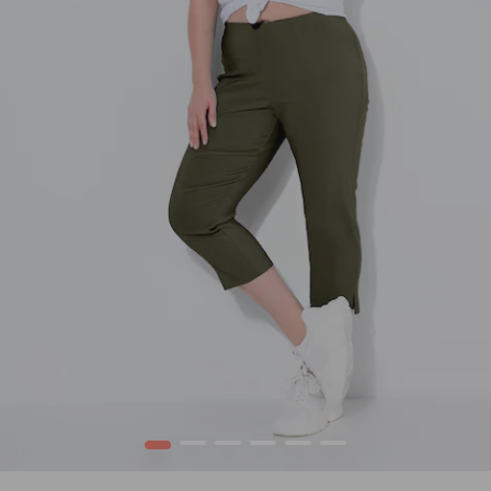
1
2
3
4
5
6