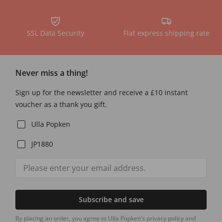
SSL Data Security
Flat express shipping rate
Never miss a thing!
Sign up for the newsletter and receive a £10 instant
voucher as a thank you gift.
Ulla Popken
JP1880
Subscribe and save
By placing an order, you agree to Ulla Popken's privacy policy and