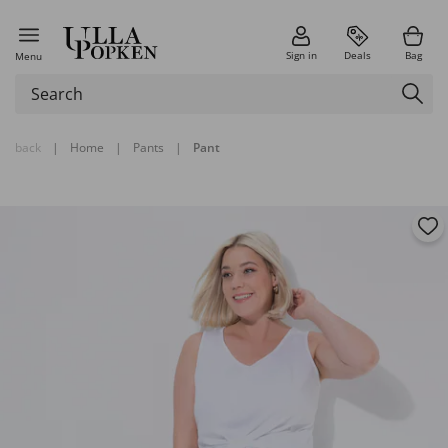
Sign in
Deals
Bag
Menu
back
|
Home
|
Pants
|
Pant