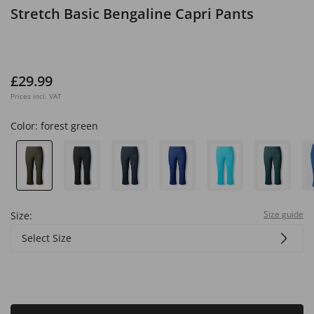
Stretch Basic Bengaline Capri Pants
£29.99
Prices incl. VAT
Color:
forest green
Size guide
Size:
Select Size