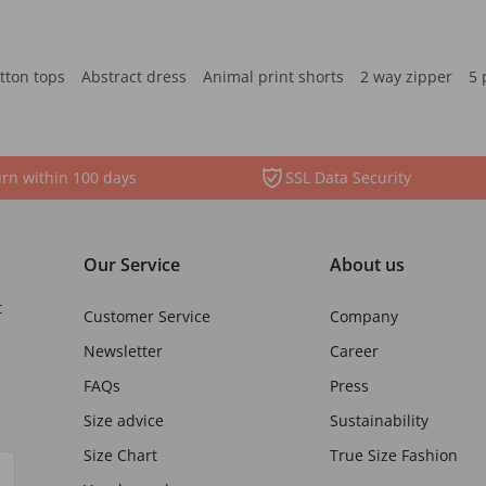
tton tops
Abstract dress
Animal print shorts
2 way zipper
5 
rn within 100 days
SSL Data Security
Our Service
About us
t
Customer Service
Company
Newsletter
Career
FAQs
Press
Size advice
Sustainability
Size Chart
True Size Fashion