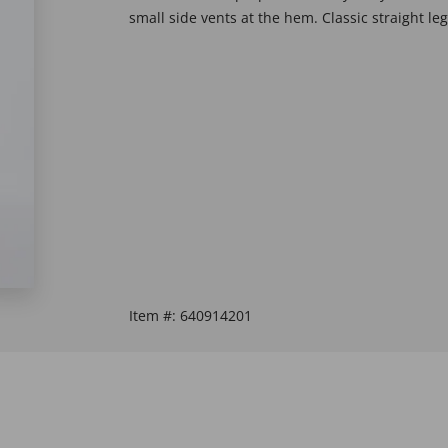
small side vents at the hem. Classic straight leg
Item #:
640914201