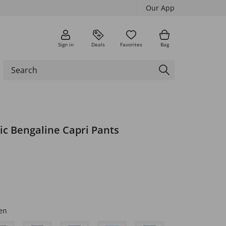
Our App
Sign in
Deals
Favorites
Bag
ic Bengaline Capri Pants
en