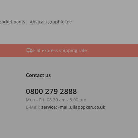
pocket pants
Abstract graphic tee
Flat express shipping rate
Contact us
0800 279 2888
Mon - Fri. 08.30 am - 5.00 pm
E-Mail:
service@mail.ullapopken.co.uk