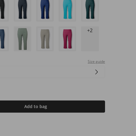
+2
Size guide
Add to bag