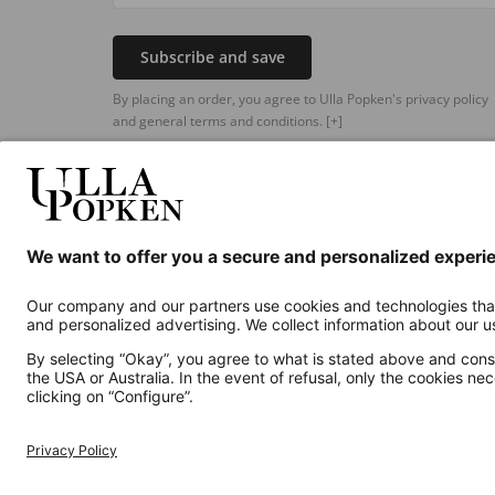
Subscribe and save
By placing an order, you agree to Ulla Popken's privacy policy
and general terms and conditions.
[+]
Additional online shops
UK
Privacy Policy
Terms and Conditions
Withdr