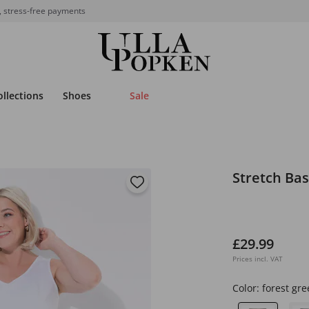
, stress-free payments
ollections
Shoes
Sale
Stretch Bas
£29.99
Prices incl. VAT
Color:
forest gre