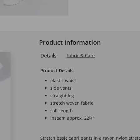
Product information
Details
Fabric & Care
Product Details
elastic waist
side vents
straight leg
stretch woven fabric
calf-length
Inseam approx. 22¾"
Stretch basic capri pants in a rayon nylon stretc