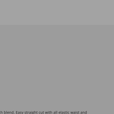
h blend. Easy straight cut with all elastic waist and