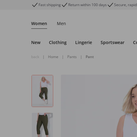
Fast shipping
Return within 100 days
Secure, rapid
Women
Men
New
Clothing
Lingerie
Sportswear
C
back
|
Home
|
Pants
|
Pant