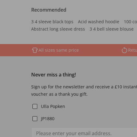
Recommended
3 4 sleeve black tops
Acid washed hoodie
100 co
Abstract long sleeve dress
3 4 bell sleeve blouse
All sizes same price
Retu
Never miss a thing!
Sign up for the newsletter and receive a £10 instan
voucher as a thank you gift.
Ulla Popken
JP1880