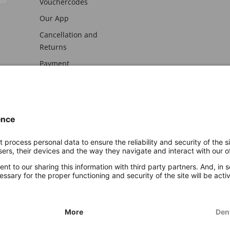
Vouchercodes
Our App
Cancellation and
Returns
Payment
awal
Imprint