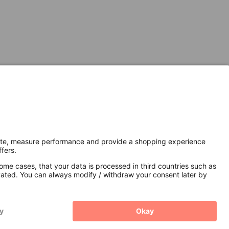
Secure Connection with