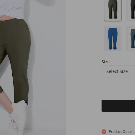
Size:
Select Size
Product Details