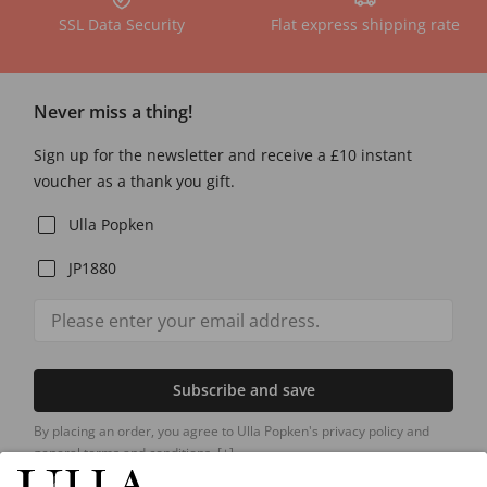
SSL Data Security
Flat express shipping rate
Never miss a thing!
Sign up for the newsletter and receive a £10 instant
voucher as a thank you gift.
Ulla Popken
JP1880
Subscribe and save
By placing an order, you agree to Ulla Popken's privacy policy and
general terms and conditions.
[+]