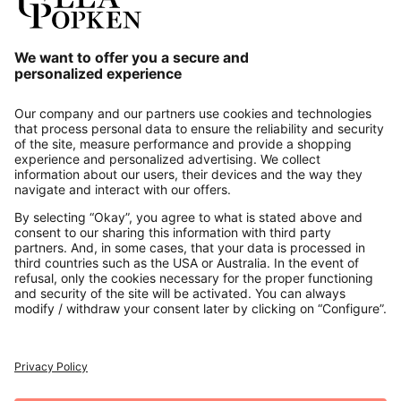
Our Service
About us
Contact
Payments
Secure Connection with
Additional online shops
UK