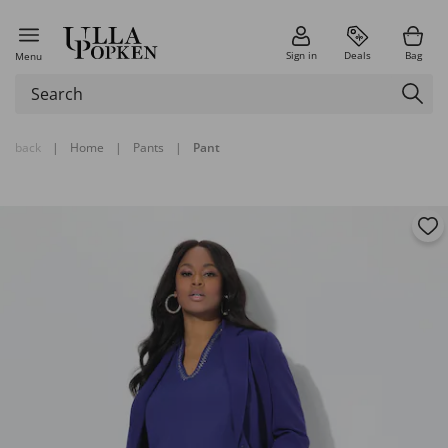
Sign in
Deals
Bag
Menu
back
|
Home
|
Pants
|
Pant