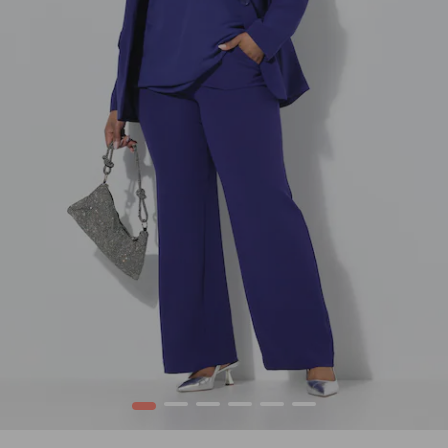
1
2
3
4
5
6