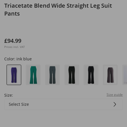
Triacetate Blend Wide Straight Leg Suit
Pants
£94.99
Prices incl. VAT
Color:
ink blue
Size guide
Size:
Select Size