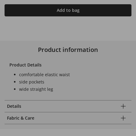
Add to bag
Product information
Product Details
comfortable elastic waist
side pockets
wide straight leg
Details
Fabric & Care