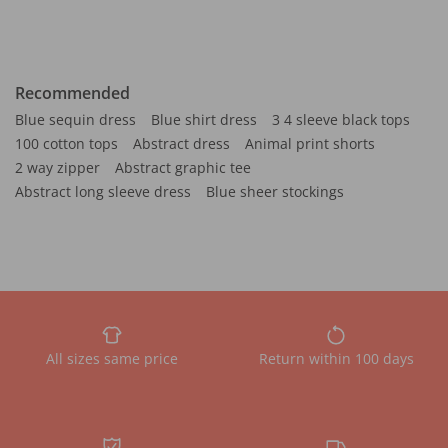
Recommended
Blue sequin dress
Blue shirt dress
3 4 sleeve black tops
100 cotton tops
Abstract dress
Animal print shorts
2 way zipper
Abstract graphic tee
Abstract long sleeve dress
Blue sheer stockings
All sizes same price
Return within 100 days