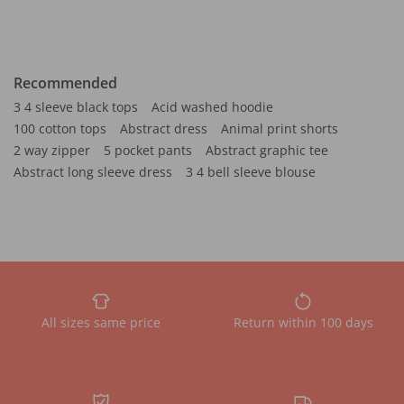
Recommended
3 4 sleeve black tops
Acid washed hoodie
100 cotton tops
Abstract dress
Animal print shorts
2 way zipper
5 pocket pants
Abstract graphic tee
Abstract long sleeve dress
3 4 bell sleeve blouse
All sizes same price
Return within 100 days