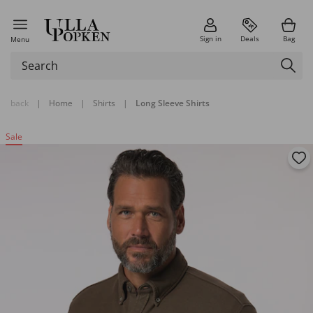
Sign in
Deals
Bag
Menu
back
|
Home
|
Shirts
|
Long Sleeve Shirts
Sale