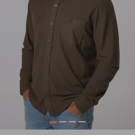
1
2
3
4