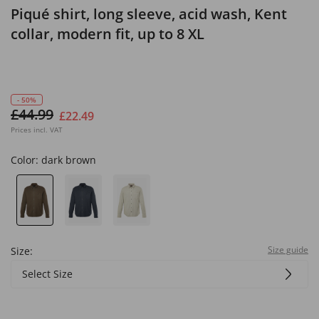
Piqué shirt, long sleeve, acid wash, Kent
collar, modern fit, up to 8 XL
- 50%
£44.99
£22.49
Prices incl. VAT
Color:
dark brown
Size guide
Size:
Select Size