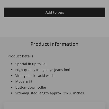
Add to bag
Product information
Product Details
Special fit up to 8XL
High-quality Indigo dye jeans look
Vintage look - acid wash
Modern fit
Button-down collar
Size-adjusted length approx. 31-36 inches.