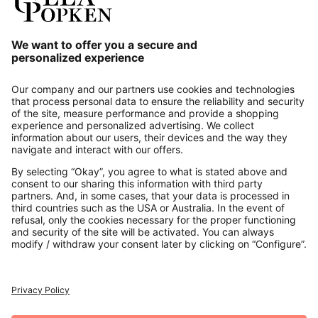
Our Service
About us
Contact
Payments
Secure Connection with
Additional online shops
UK