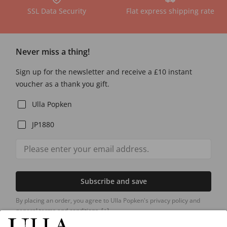
SSL Data Security
Flat express shipping rate
Never miss a thing!
Sign up for the newsletter and receive a £10 instant
voucher as a thank you gift.
Ulla Popken
JP1880
Subscribe and save
By placing an order, you agree to Ulla Popken's privacy policy and
general terms and conditions.
[+]