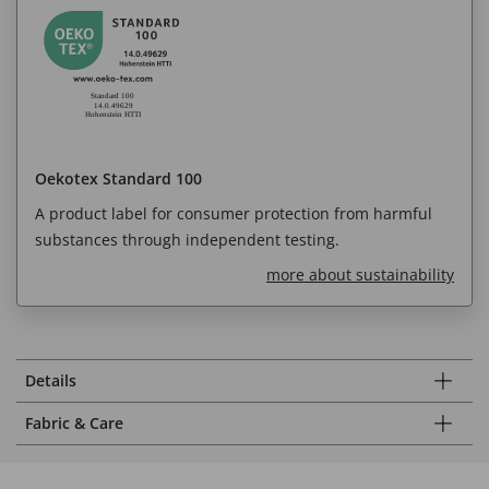
Oekotex Standard 100
A product label for consumer protection from harmful
substances through independent testing.
more about sustainability
Details
Fabric & Care