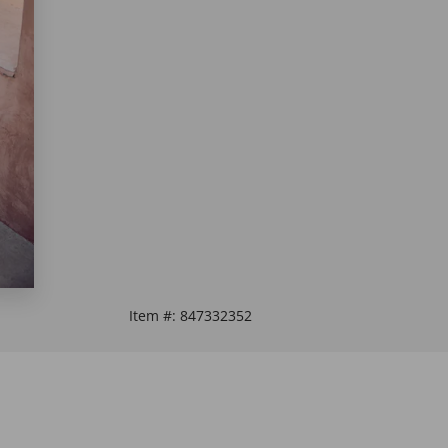
Item #:
847332352