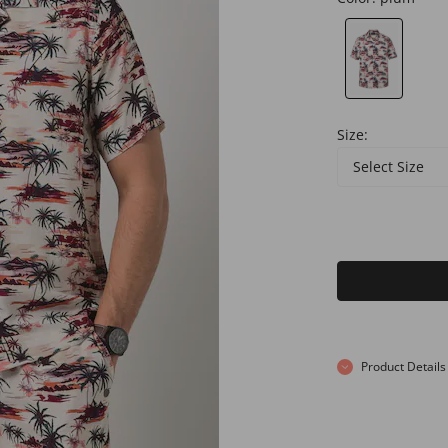
Size:
Select Size
Product Details