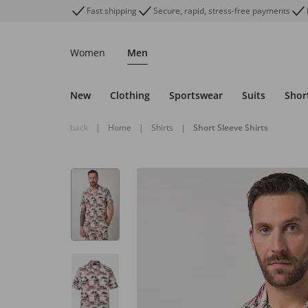
Fast shipping
Secure, rapid, stress-free payments
Women
Men
New
Clothing
Sportswear
Suits
Shor
back
|
Home
|
Shirts
|
Short Sleeve Shirts