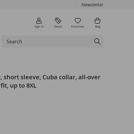
Newsletter
Sign in
Deals
Favorites
Bag
, short sleeve, Cuba collar, all-over
fit, up to 8XL