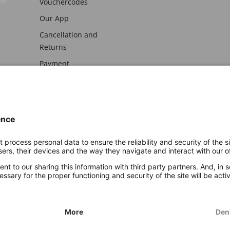
Vouchercodes
Our App
Cancellation and
Returns
Payment
awal
Imprint