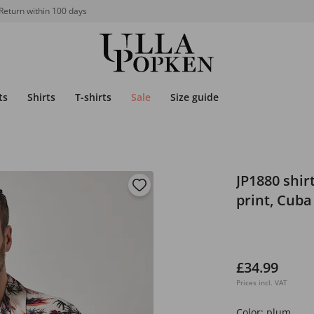
Return within 100 days
ts
Shirts
T-shirts
Sale
Size guide
JP1880 shirt
print, Cuba 
£34.99
Prices incl. VAT
Color:
plum