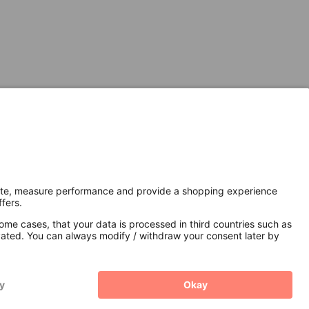
Secure Connection with