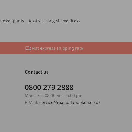
pocket pants
Abstract long sleeve dress
Flat express shipping rate
Contact us
0800 279 2888
Mon - Fri. 08.30 am - 5.00 pm
E-Mail:
service@mail.ullapopken.co.uk