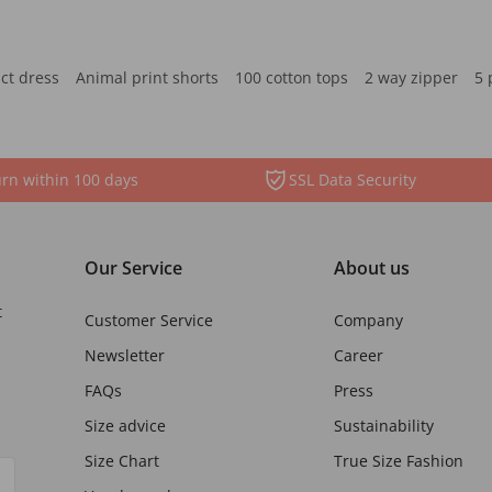
ct dress
Animal print shorts
100 cotton tops
2 way zipper
5 
rn within 100 days
SSL Data Security
Our Service
About us
t
Customer Service
Company
Newsletter
Career
FAQs
Press
Size advice
Sustainability
Size Chart
True Size Fashion