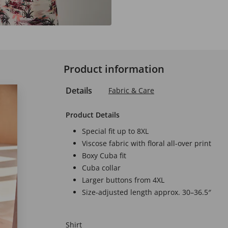
Product information
Details
Fabric & Care
Product Details
Special fit up to 8XL
Viscose fabric with floral all-over print
Boxy Cuba fit
Cuba collar
Larger buttons from 4XL
Size-adjusted length approx. 30–36.5″
Shirt