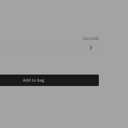
Size guide
Add to bag