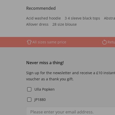
Recommended
Acid washed hoodie
3 4 sleeve black tops
Abstra
Allover dress
28 size blouse
All sizes same price
Retu
Never miss a thing!
Sign up for the newsletter and receive a £10 instan
voucher as a thank you gift.
Ulla Popken
JP1880