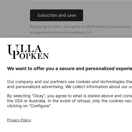
Subscribe and save
By placing an order, you agree to Ulla Popken's privacy policy
and general terms and conditions.
[+]
Additional online shops
UK
Privacy Policy
Terms and Conditions
Withdr