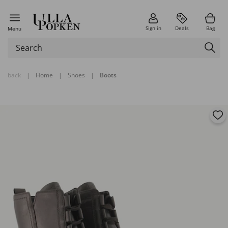
Sign in
Deals
Bag
Menu
back
|
Home
|
Shoes
|
Boots