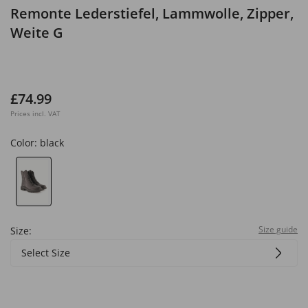
Remonte Lederstiefel, Lammwolle, Zipper,
Weite G
£74.99
Prices incl. VAT
Color:
black
Size guide
Size:
Select Size