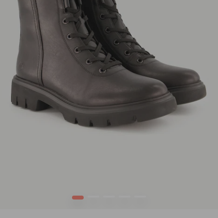
1
2
3
4
5