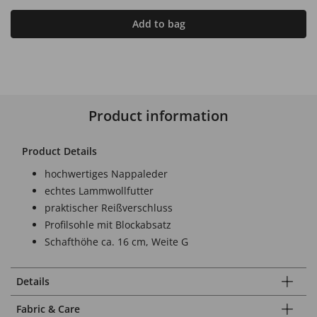
Add to bag
Product information
Product Details
hochwertiges Nappaleder
echtes Lammwollfutter
praktischer Reißverschluss
Profilsohle mit Blockabsatz
Schafthöhe ca. 16 cm, Weite G
Details
Fabric & Care