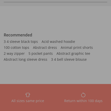
Recommended
3 4 sleeve black tops
Acid washed hoodie
100 cotton tops
Abstract dress
Animal print shorts
2 way zipper
5 pocket pants
Abstract graphic tee
Abstract long sleeve dress
3 4 bell sleeve blouse
All sizes same price
Return within 100 days