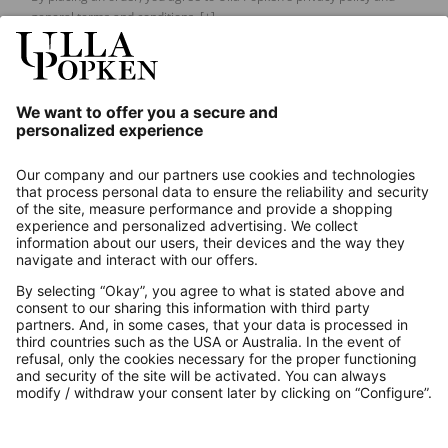
general terms and conditions.
[+]
Our Service
About us
Contact
Payments
Secure Connection with
Additional online shops
UK