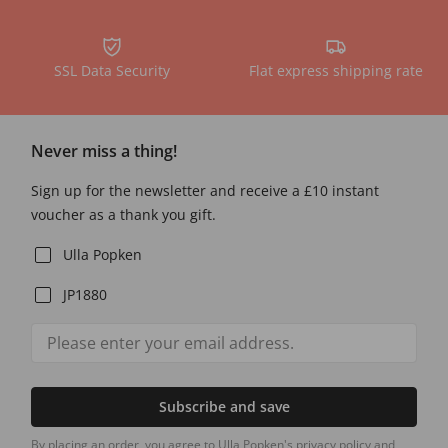
SSL Data Security
Flat express shipping rate
Never miss a thing!
Sign up for the newsletter and receive a £10 instant
voucher as a thank you gift.
Ulla Popken
JP1880
Subscribe and save
By placing an order, you agree to Ulla Popken's privacy policy and