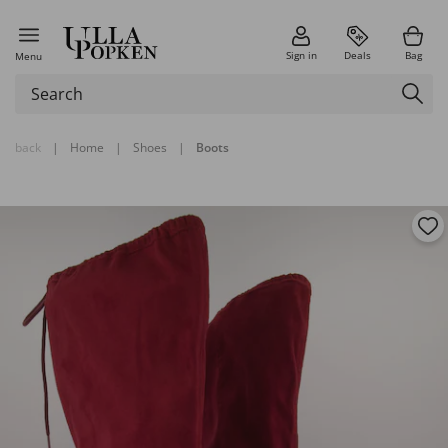
Sign in
Deals
Bag
Menu
back
|
Home
|
Shoes
|
Boots