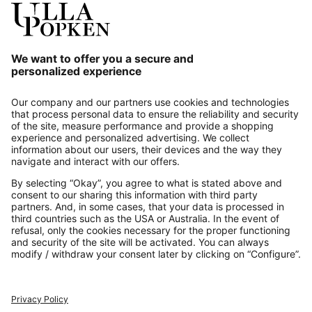
Our Service
About us
Contact
Payments
Secure Connection with
Additional online shops
UK