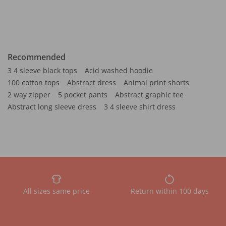
Recommended
3 4 sleeve black tops
Acid washed hoodie
100 cotton tops
Abstract dress
Animal print shorts
2 way zipper
5 pocket pants
Abstract graphic tee
Abstract long sleeve dress
3 4 sleeve shirt dress
All sizes same price
Return within 100 days