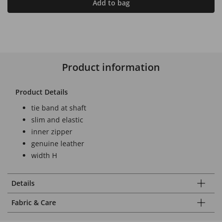
Add to bag
Product information
Product Details
tie band at shaft
slim and elastic
inner zipper
genuine leather
width H
Details
Fabric & Care