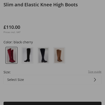
Slim and Elastic Knee High Boots
£110.00
Prices incl. VAT
Color:
black cherry
Size guide
Size:
Select Size