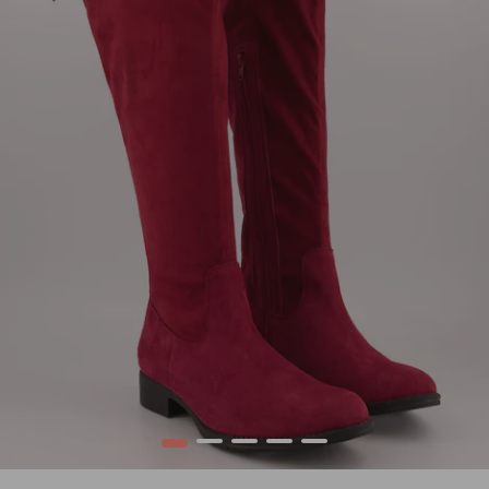
1
2
3
4
5