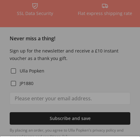
SSL Data Security
Flat express shipping rate
Never miss a thing!
Sign up for the newsletter and receive a £10 instant
voucher as a thank you gift.
Ulla Popken
JP1880
Subscribe and save
By placing an order, you agree to Ulla Popken's privacy policy and
general terms and conditions.
[+]