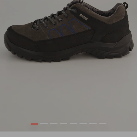
1
2
3
4
5
6
7
8