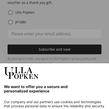
voucher as a thank you gift.
Ulla Popken
JP1880
Subscribe and save
By placing an order, you agree to Ulla Popken's privacy policy and
general terms and conditions.
[+]
Our Service
About us
Contact