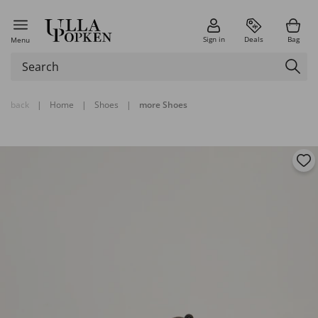
Sign in
Deals
Bag
Menu
back
|
Home
|
Shoes
|
more Shoes