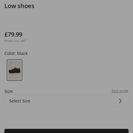
Low shoes
£79.99
Prices incl. VAT
Color:
black
Size guide
Size:
Select Size