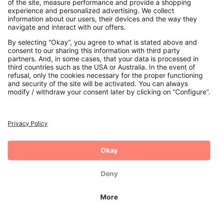
Payments
Secure Connection with
Additional online shops
UK
Privacy Policy
Terms and Conditions
Withdrawal
Imprint