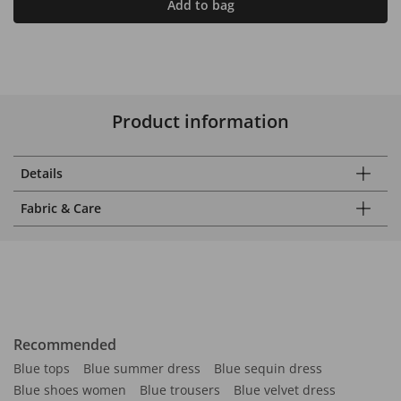
Add to bag
Product information
Details
Fabric & Care
Recommended
Blue tops
Blue summer dress
Blue sequin dress
Blue shoes women
Blue trousers
Blue velvet dress