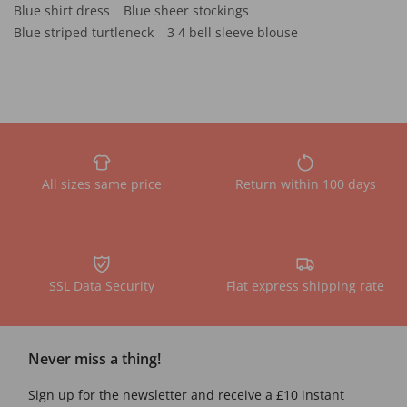
Blue shirt dress
Blue sheer stockings
Blue striped turtleneck
3 4 bell sleeve blouse
All sizes same price
Return within 100 days
SSL Data Security
Flat express shipping rate
Never miss a thing!
Sign up for the newsletter and receive a £10 instant