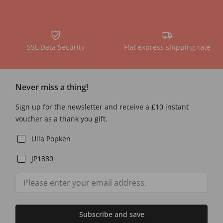
SSL Data Security
Flat express shipping rate
Never miss a thing!
Sign up for the newsletter and receive a £10 instant
voucher as a thank you gift.
Ulla Popken
JP1880
Subscribe and save