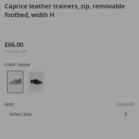
Caprice leather trainers, zip, removable
footbed, width H
£66.00
Prices incl. VAT
Color:
taupe
Size guide
Size:
Select Size