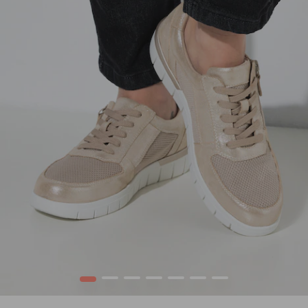
1
2
3
4
5
6
7