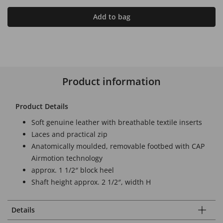
Add to bag
Product information
Product Details
Soft genuine leather with breathable textile inserts
Laces and practical zip
Anatomically moulded, removable footbed with CAP
Airmotion technology
approx. 1 1/2″ block heel
Shaft height approx. 2 1/2″, width H
Details