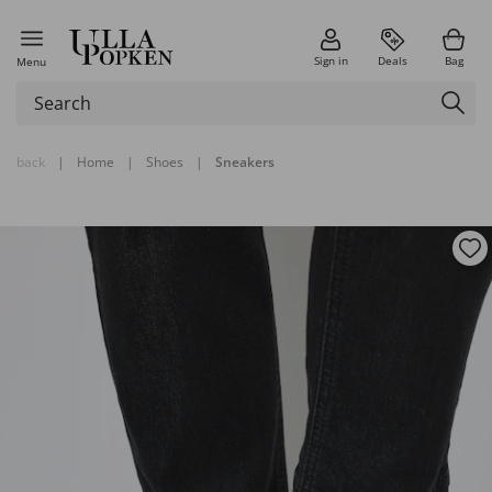
Sign in
Deals
Bag
Menu
back
|
Home
|
Shoes
|
Sneakers