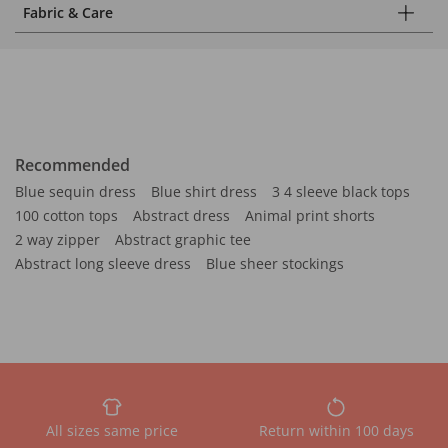
Fabric & Care
Recommended
Blue sequin dress
Blue shirt dress
3 4 sleeve black tops
100 cotton tops
Abstract dress
Animal print shorts
2 way zipper
Abstract graphic tee
Abstract long sleeve dress
Blue sheer stockings
All sizes same price
Return within 100 days