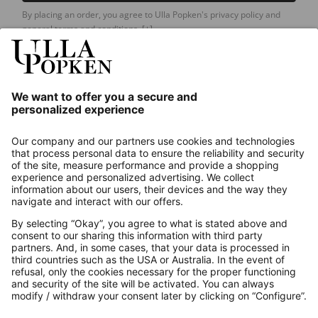
By placing an order, you agree to Ulla Popken's privacy policy and
general terms and conditions.
[+]
Our Service
About us
Contact
Payments
Secure Connection with
Additional online shops
UK