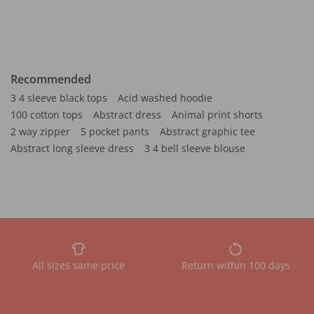
Recommended
3 4 sleeve black tops
Acid washed hoodie
100 cotton tops
Abstract dress
Animal print shorts
2 way zipper
5 pocket pants
Abstract graphic tee
Abstract long sleeve dress
3 4 bell sleeve blouse
All sizes same price
Return within 100 days