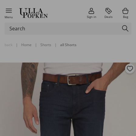
Sign in
Deals
Bag
Menu
back
|
Home
|
Shorts
|
all Shorts