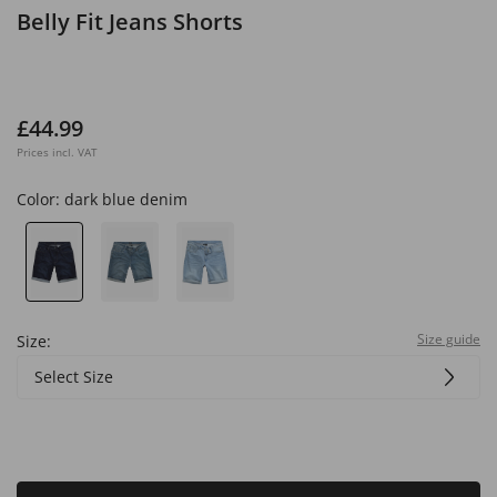
Belly Fit Jeans Shorts
£44.99
Prices incl. VAT
Color:
dark blue denim
Size guide
Size:
Select Size