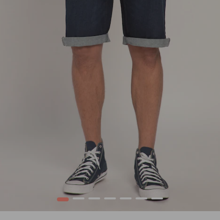
1
2
3
4
5
6
7