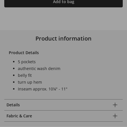
Add to bag
Product information
Product Details
5 pockets
authentic wash denim
belly fit
turn up hem
Inseam approx. 10¼" - 11"
Details
Fabric & Care