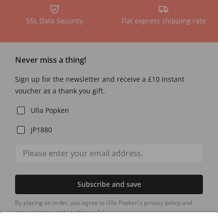
SSL Data Security
Flat express shipping rate
Never miss a thing!
Sign up for the newsletter and receive a £10 instant
voucher as a thank you gift.
Ulla Popken
JP1880
Subscribe and save
By placing an order, you agree to Ulla Popken's privacy policy and
general terms and conditions.
[+]