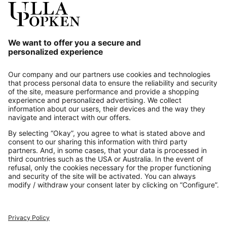
Our Service
About us
Contact
Payments
Secure Connection with
Additional online shops
UK