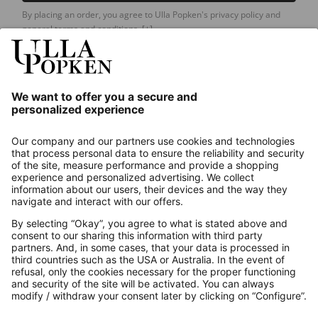
By placing an order, you agree to Ulla Popken's privacy policy and
general terms and conditions.
[+]
Our Service
About us
Contact
Payments
Secure Connection with
Additional online shops
UK