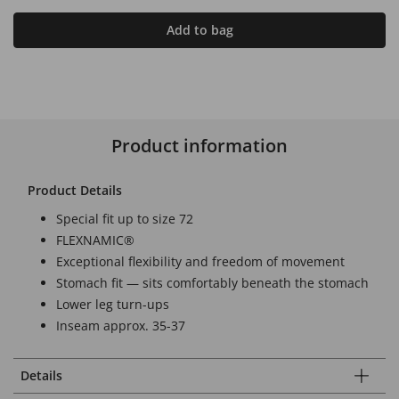
Add to bag
Product information
Product Details
Special fit up to size 72
FLEXNAMIC®
Exceptional flexibility and freedom of movement
Stomach fit — sits comfortably beneath the stomach
Lower leg turn-ups
Inseam approx. 35-37
Details