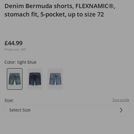
Denim Bermuda shorts, FLEXNAMIC®,
stomach fit, 5-pocket, up to size 72
£44.99
Prices incl. VAT
Color:
light blue
Size guide
Size:
Select Size