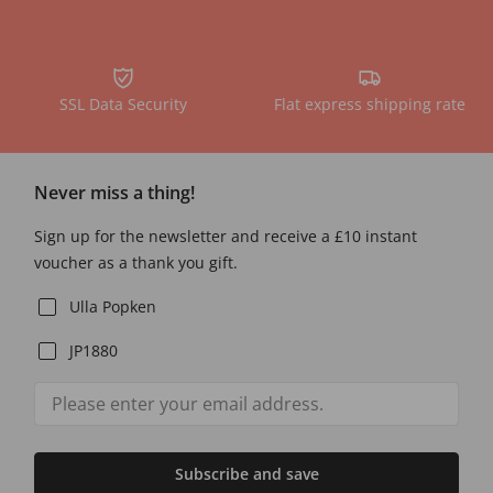
SSL Data Security
Flat express shipping rate
Never miss a thing!
Sign up for the newsletter and receive a £10 instant
voucher as a thank you gift.
Ulla Popken
JP1880
Subscribe and save