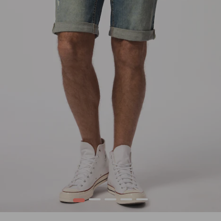
1
2
3
4
5