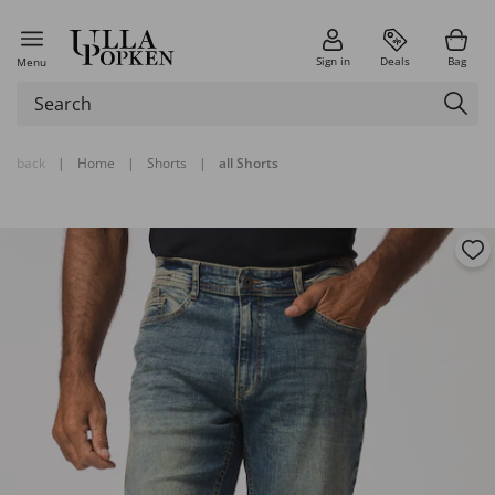
Sign in
Deals
Bag
Menu
back
|
Home
|
Shorts
|
all Shorts