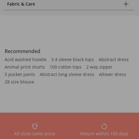
Fabric & Care
Recommended
Acid washed hoodie
3 4 sleeve black tops
Abstract dress
Animal print shorts
100 cotton tops
2 way zipper
5 pocket pants
Abstract long sleeve dress
Allover dress
28 size blouse
All sizes same price
Return within 100 days