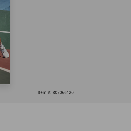
Item #:
807066120