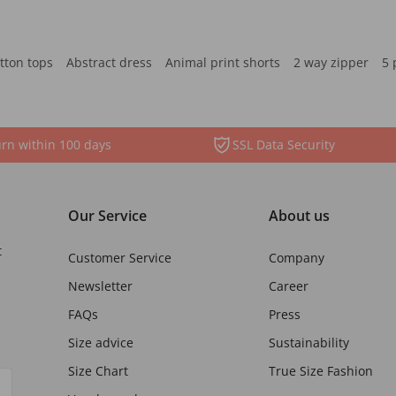
tton tops
Abstract dress
Animal print shorts
2 way zipper
5 
rn within 100 days
SSL Data Security
Our Service
About us
t
Customer Service
Company
Newsletter
Career
FAQs
Press
Size advice
Sustainability
Size Chart
True Size Fashion