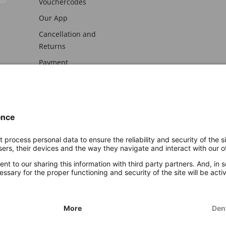
Vouchercodes
Our App
Cancellation and
Returns
Payment
awal
Imprint