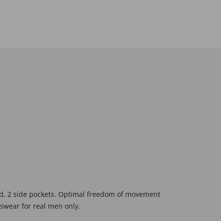
ord, 2 side pockets. Optimal freedom of movement
tswear for real men only.