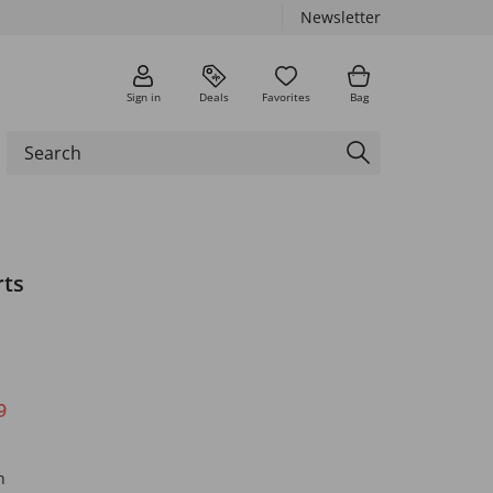
Newsletter
Sign in
Deals
Favorites
Bag
rts
9
n