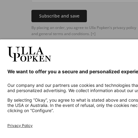
Subscribe and save
By placing an order, you agree to Ulla Popken's privacy policy
and general terms and conditions.
[+]
Additional online shops
UK
Privacy Policy
Terms and Conditions
Withdr