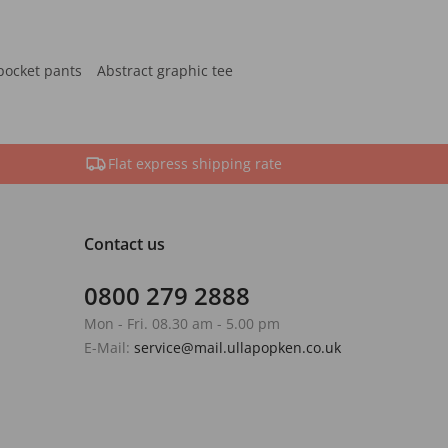
pocket pants
Abstract graphic tee
Flat express shipping rate
Contact us
0800 279 2888
Mon - Fri. 08.30 am - 5.00 pm
E-Mail:
service@mail.ullapopken.co.uk