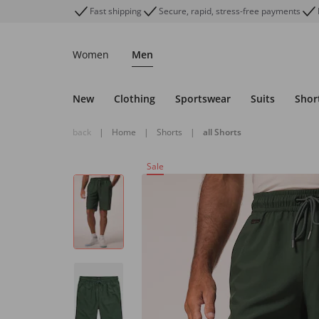
Fast shipping
Secure, rapid, stress-free payments
Women
Men
New
Clothing
Sportswear
Suits
Shor
back
|
Home
|
Shorts
|
all Shorts
Sale