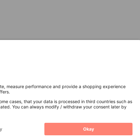
Secure Connection with