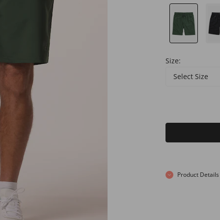
Size:
Select Size
Product Details