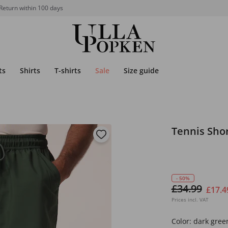
Return within 100 days
ts
Shirts
T-shirts
Sale
Size guide
Tennis Sho
- 50%
£34.99
£17.4
Prices incl. VAT
Color:
dark gree