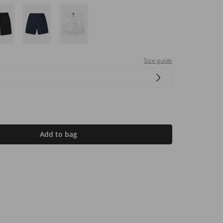
Size guide
Add to bag