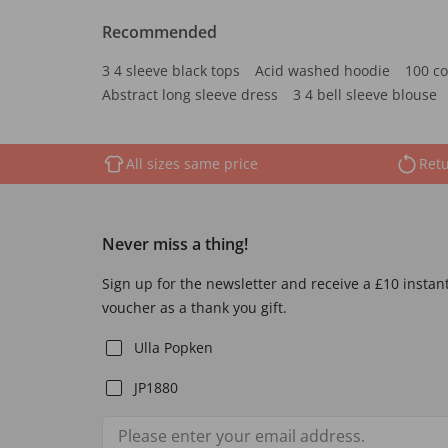
Recommended
3 4 sleeve black tops
Acid washed hoodie
100 co
Abstract long sleeve dress
3 4 bell sleeve blouse
All sizes same price
Retu
Never miss a thing!
Sign up for the newsletter and receive a £10 instan
voucher as a thank you gift.
Ulla Popken
JP1880