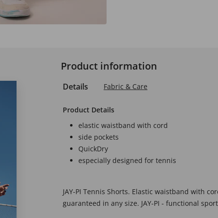
Product information
Details
Fabric & Care
Product Details
elastic waistband with cord
side pockets
QuickDry
especially designed for tennis
JAY-PI Tennis Shorts. Elastic waistband with c
guaranteed in any size. JAY-PI - functional spor