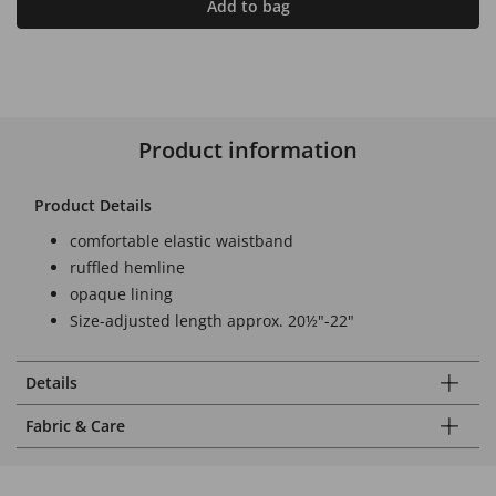
Add to bag
Product information
Product Details
comfortable elastic waistband
ruffled hemline
opaque lining
Size-adjusted length approx. 20½"-22"
Details
Fabric & Care