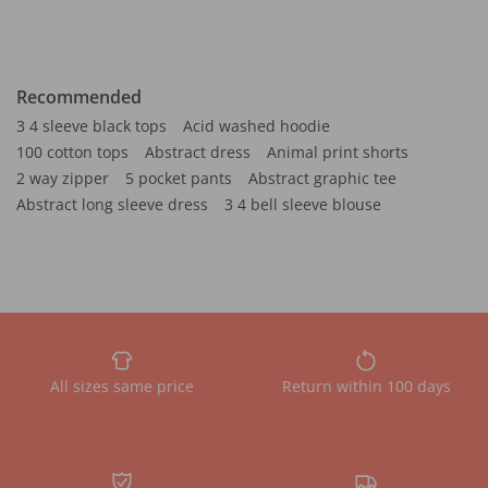
Recommended
3 4 sleeve black tops
Acid washed hoodie
100 cotton tops
Abstract dress
Animal print shorts
2 way zipper
5 pocket pants
Abstract graphic tee
Abstract long sleeve dress
3 4 bell sleeve blouse
All sizes same price
Return within 100 days