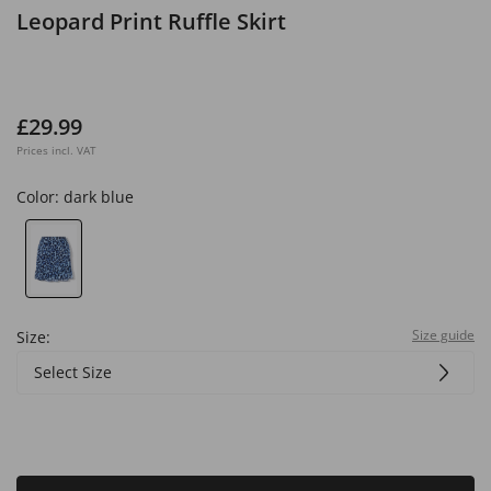
Leopard Print Ruffle Skirt
£29.99
Prices incl. VAT
Color:
dark blue
Size guide
Size:
Select Size