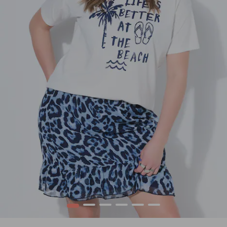
1
2
3
4
5
6