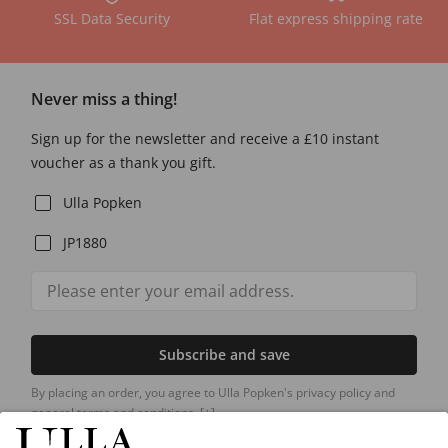
SSL Data Security
Flat express shipping rate
Never miss a thing!
Sign up for the newsletter and receive a £10 instant
voucher as a thank you gift.
Ulla Popken
JP1880
Subscribe and save
By placing an order, you agree to Ulla Popken's privacy policy and
general terms and conditions.
[+]