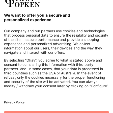
Our Service
About us
Contact
Payments
Secure Connection with
Additional online shops
UK