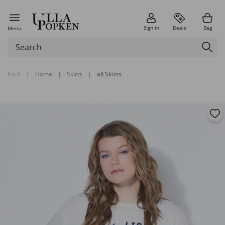
Sign in
Deals
Bag
Menu
back
|
Home
|
Skirts
|
all Skirts