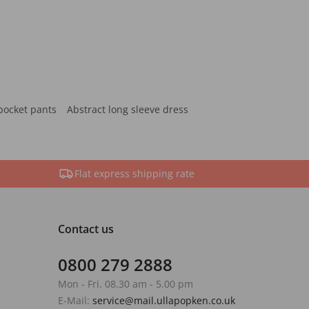
pocket pants
Abstract long sleeve dress
Flat express shipping rate
Contact us
0800 279 2888
Mon - Fri. 08.30 am - 5.00 pm
E-Mail:
service@mail.ullapopken.co.uk