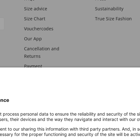
Size advice
Sustainability
Size Chart
True Size Fashion
Vouchercodes
Our App
Cancellation and
Returns
Payment