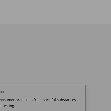
00
 consumer protection from harmful substances
 testing.