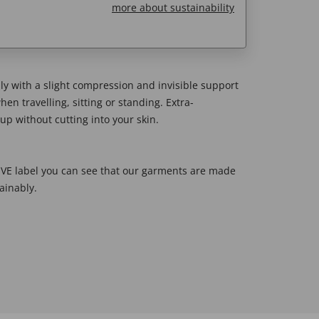
more about sustainability
y with a slight compression and invisible support
en travelling, sitting or standing. Extra-
up without cutting into your skin.
E label you can see that our garments are made
ainably.