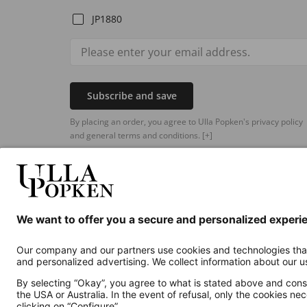
JP1880
Subscribe and save
By placing an order, you agree to Ulla Popken's privacy policy
and general terms and conditions.
[+]
Additional online shops
UK