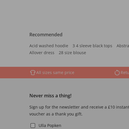
Recommended
Acid washed hoodie
3 4 sleeve black tops
Abstra
Allover dress
28 size blouse
All sizes same price
Retu
Never miss a thing!
Sign up for the newsletter and receive a £10 instan
voucher as a thank you gift.
Ulla Popken