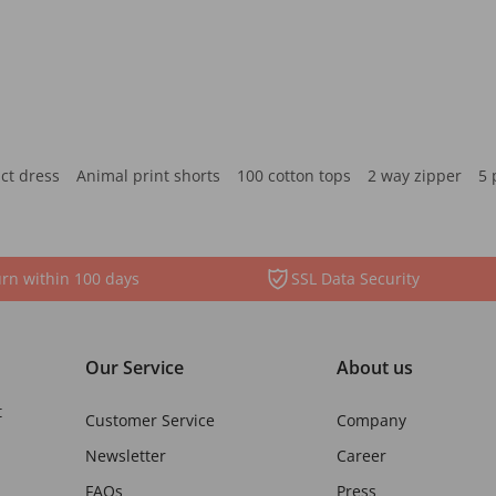
ct dress
Animal print shorts
100 cotton tops
2 way zipper
5 
rn within 100 days
SSL Data Security
Our Service
About us
t
Customer Service
Company
Newsletter
Career
FAQs
Press