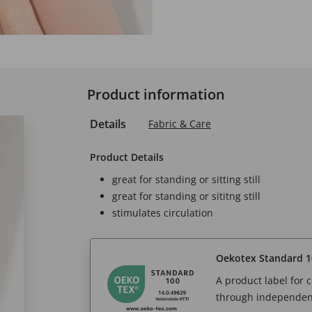
Product information
Details
Fabric & Care
Product Details
great for standing or sitting still
great for standing or sititng still
stimulates circulation
Oekotex Standard 1
A product label for
through independent