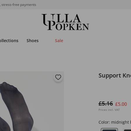
, stress-free payments
ollections
Shoes
Sale
Support Kn
£5.16
£5.00
Prices incl. VAT
Color:
midnight 