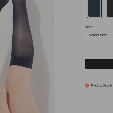
Size:
Select Size
Product Details