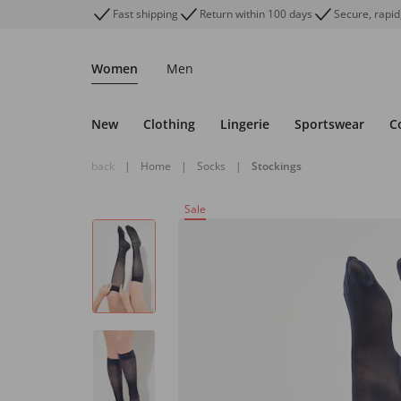
Fast shipping
Return within 100 days
Secure, rapid
Women
Men
New
Clothing
Lingerie
Sportswear
C
back
|
Home
|
Socks
|
Stockings
Sale