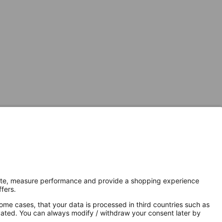
Secure Connection with