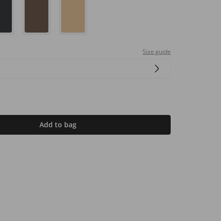
Size guide
Add to bag