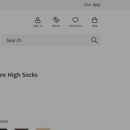
Our App
Sign in
Deals
Favorites
Bag
ee High Socks
blue