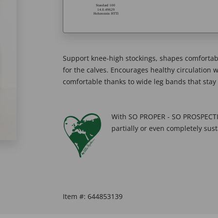
Support knee-high stockings, shapes comfortabl
for the calves. Encourages healthy circulation wh
comfortable thanks to wide leg bands that stay 
With SO PROPER - SO PROSPECTIV
partially or even completely sust
Item #:
644853139