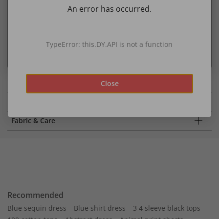
An error has occurred.
Oekotex Standard 100
A product label for consumer protection from harmful
substances through independent testing.
TypeError: this.DY.API is not a function
more about sustainability
Close
Details
Fabric & Care
Recommended
Blue sequin dress
Blue shirt dress
3 4 sleeve black tops