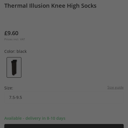
Thermal Illusion Knee High Socks
£9.60
Prices incl. VAT
Color:
black
Size guide
Size:
7.5-9.5
Available - delivery in 8-10 days