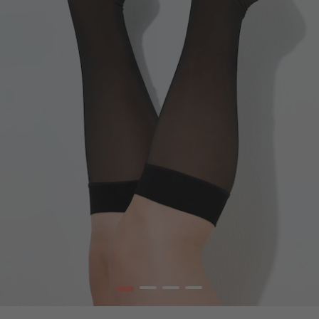
1
2
3
4