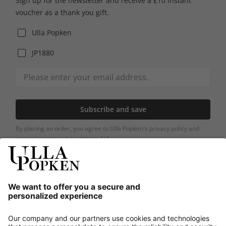
Sign up for the newsletter and receive a £10 instant
voucher as a thank you gift.
Ulla Popken
JP1880
Subscribe and save
By placing an order, you agree to Ulla Popken's privacy policy and
general terms and conditions.
[+]
Our Service
About us
Contact