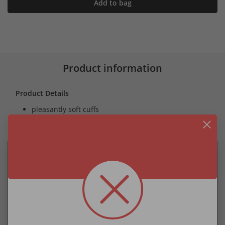
Add to bag
Product information
Product Details
pleasantly soft cuffs
skin-toned fleece lining