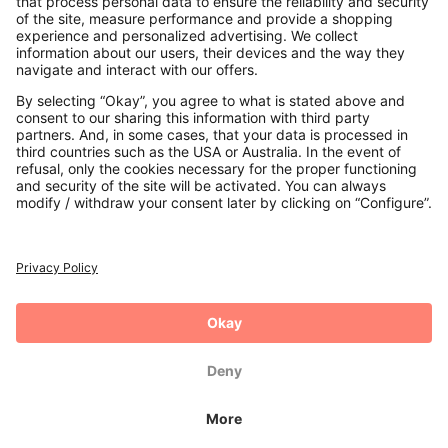
Payments
Secure Connection with
Additional online shops
UK
Privacy Policy
Terms and Conditions
Withdrawal
Imprint