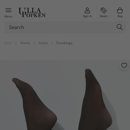
Sign in
Deals
Bag
Menu
back
|
Home
|
Socks
|
Stockings