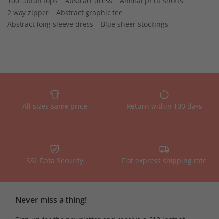
100 cotton tops
Abstract dress
Animal print shorts
2 way zipper
Abstract graphic tee
Abstract long sleeve dress
Blue sheer stockings
All sizes same price
Return within 100 days
SSL Data Security
Flat express shipping rate
Never miss a thing!