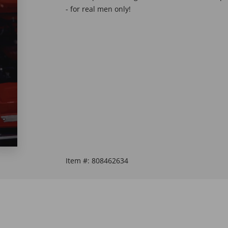
- for real men only!
Item #:
808462634