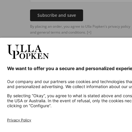
Subscribe and save
By placing an order, you agree to Ulla Popken's privacy policy
and general terms and conditions.
[+]
Additional online shops
UK
Privacy Policy
Terms and Conditions
Withdr