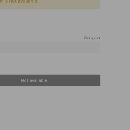
or is not available
Size guide
Not available