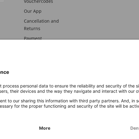
Vouchercodes
Our App
Cancellation and
Returns
Payment
awal
Imprint