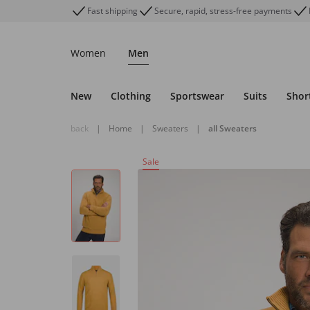
Fast shipping
Secure, rapid, stress-free payments
Women
Men
New
Clothing
Sportswear
Suits
Shor
back
|
Home
|
Sweaters
|
all Sweaters
Sale