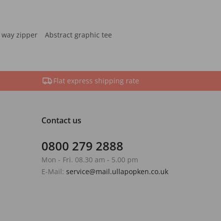
 way zipper
Abstract graphic tee
Flat express shipping rate
Contact us
0800 279 2888
Mon - Fri. 08.30 am - 5.00 pm
E-Mail:
service@mail.ullapopken.co.uk