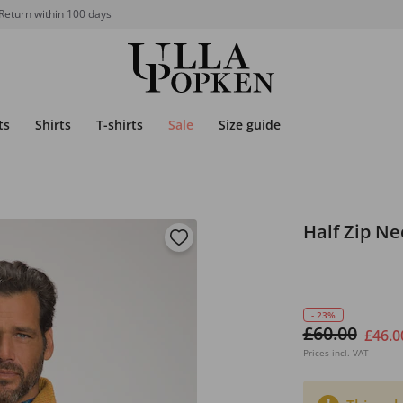
Return within 100 days
ts
Shirts
T-shirts
Sale
Size guide
Half Zip N
- 23%
£60.00
£46.0
Prices incl. VAT