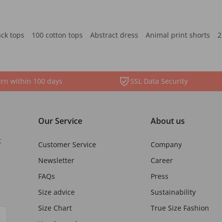
ack tops
100 cotton tops
Abstract dress
Animal print shorts
2
rn within 100 days
SSL Data Security
Our Service
About us
t
Customer Service
Company
Newsletter
Career
FAQs
Press
Size advice
Sustainability
Size Chart
True Size Fashion