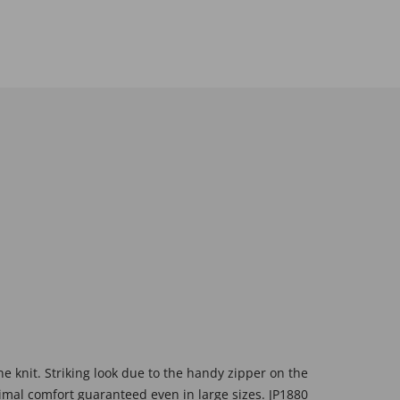
e knit. Striking look due to the handy zipper on the
timal comfort guaranteed even in large sizes. JP1880