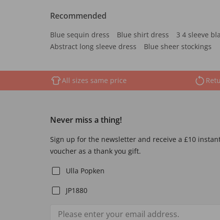
Recommended
Blue sequin dress
Blue shirt dress
3 4 sleeve bl
Abstract long sleeve dress
Blue sheer stockings
All sizes same price
Retu
Never miss a thing!
Sign up for the newsletter and receive a £10 instan
voucher as a thank you gift.
Ulla Popken
JP1880