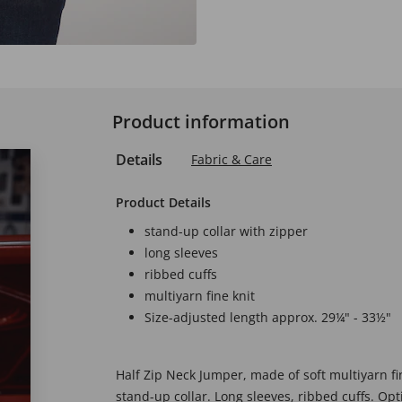
Product information
Details
Fabric & Care
Product Details
stand-up collar with zipper
long sleeves
ribbed cuffs
multiyarn fine knit
Size-adjusted length approx. 29¼" - 33½"
Half Zip Neck Jumper, made of soft multiyarn fin
stand-up collar. Long sleeves, ribbed cuffs. Op