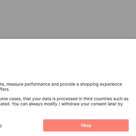
Secure Connection with