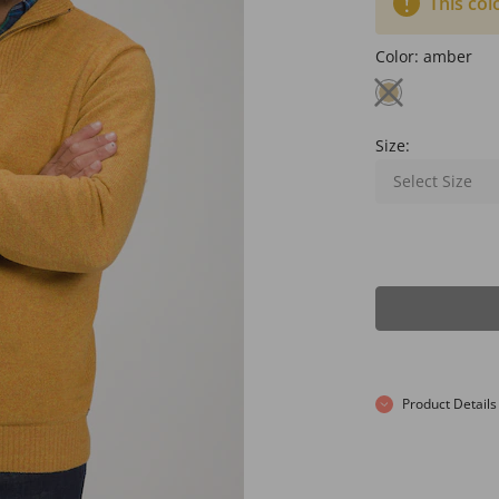
This col
Color:
amber
Size:
Select Size
Product Details