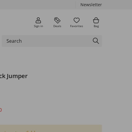
Newsletter
Sign in
Deals
Favorites
Bag
eck Jumper
0