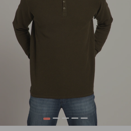
1
2
3
4
5