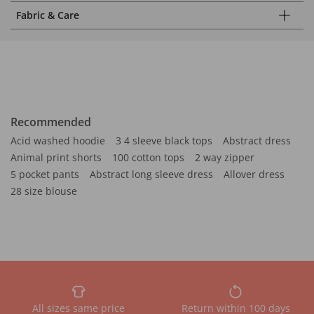
Fabric & Care
Recommended
Acid washed hoodie
3 4 sleeve black tops
Abstract dress
Animal print shorts
100 cotton tops
2 way zipper
5 pocket pants
Abstract long sleeve dress
Allover dress
28 size blouse
All sizes same price
Return within 100 days