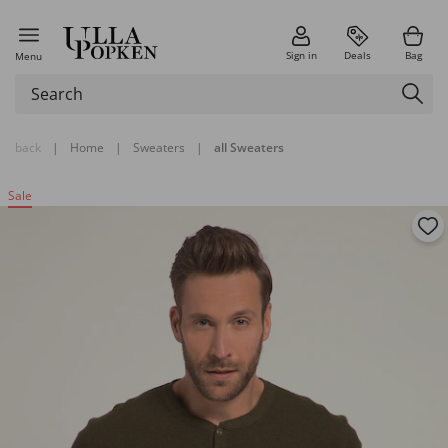
Sign in
Deals
Bag
Menu
back
|
Home
|
Sweaters
|
all Sweaters
Sale