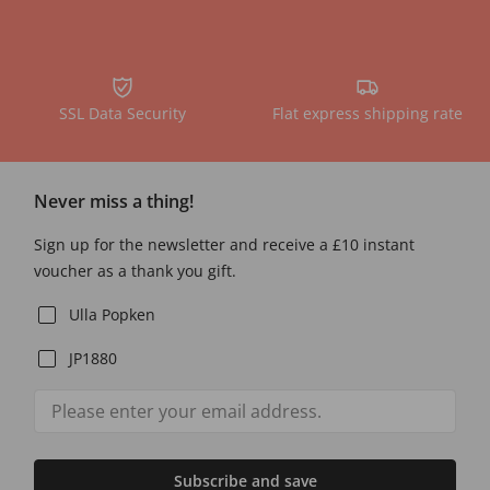
SSL Data Security
Flat express shipping rate
Never miss a thing!
Sign up for the newsletter and receive a £10 instant
voucher as a thank you gift.
Ulla Popken
JP1880
Subscribe and save