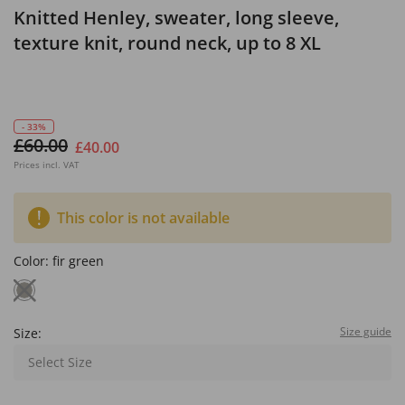
Knitted Henley, sweater, long sleeve,
texture knit, round neck, up to 8 XL
- 33%
£60.00
£40.00
Prices incl. VAT
This color is not available
Color:
fir green
Size guide
Size:
Select Size