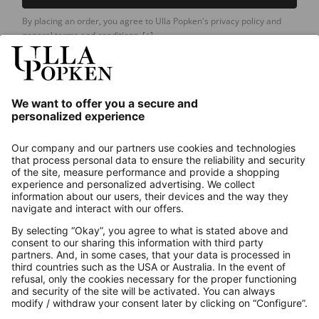
By placing an order, you agree to Ulla Popken's privacy policy and
general terms and conditions.
[+]
Our Service
About us
Contact
Payments
Secure Connection with
Additional online shops
UK