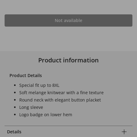
Not available
Product information
Product Details
Special fit up to 8XL
Soft melange knitwear with a fine texture
Round neck with elegant button placket
Long sleeve
Logo badge on lower hem
Details