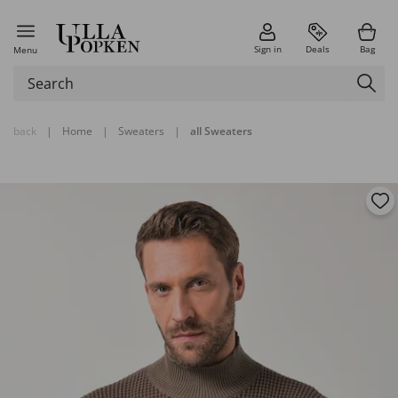
Sign in
Deals
Bag
Menu
back
|
Home
|
Sweaters
|
all Sweaters