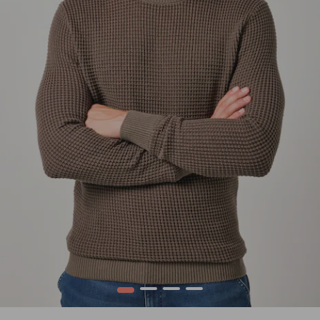
1
2
3
4