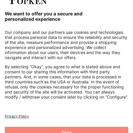
Our Service
About us
Contact
Payments
Secure Connection with
Additional online shops
UK