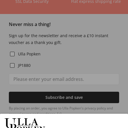
SSL Data Security
Flat express shipping rate
Never miss a thing!
Sign up for the newsletter and receive a £10 instant
voucher as a thank you gift.
Ulla Popken
JP1880
Subscribe and save
By placing an order, you agree to Ulla Popken's privacy policy and
general terms and conditions.
[+]