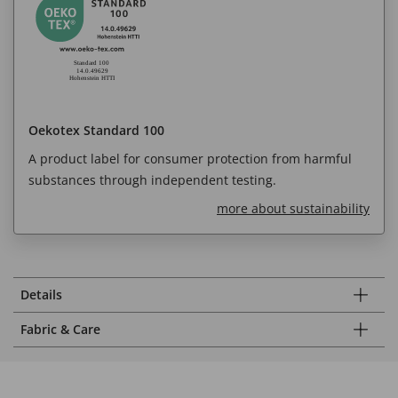
Oekotex Standard 100
A product label for consumer protection from harmful
substances through independent testing.
more about sustainability
Details
Fabric & Care