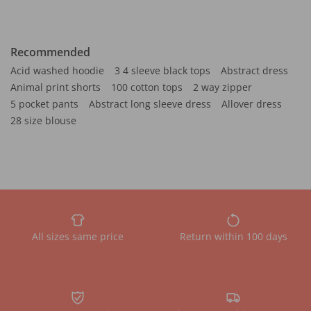
Recommended
Acid washed hoodie
3 4 sleeve black tops
Abstract dress
Animal print shorts
100 cotton tops
2 way zipper
5 pocket pants
Abstract long sleeve dress
Allover dress
28 size blouse
All sizes same price
Return within 100 days