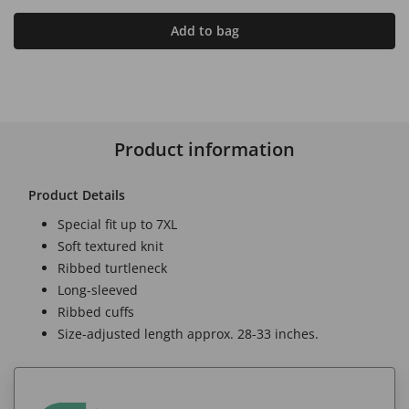
Add to bag
Product information
Product Details
Special fit up to 7XL
Soft textured knit
Ribbed turtleneck
Long-sleeved
Ribbed cuffs
Size-adjusted length approx. 28-33 inches.