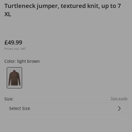
Turtleneck jumper, textured knit, up to 7
XL
£49.99
Prices incl. VAT
Color:
light brown
Size guide
Size:
Select Size