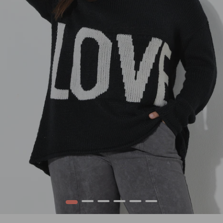
1
2
3
4
5
6