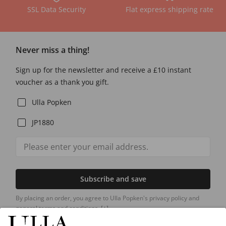
SSL Data Security
Flat express shipping rate
Never miss a thing!
Sign up for the newsletter and receive a £10 instant
voucher as a thank you gift.
Ulla Popken
JP1880
Subscribe and save
By placing an order, you agree to Ulla Popken's privacy policy and
general terms and conditions.
[+]