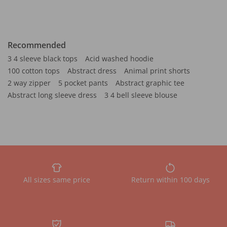
Recommended
3 4 sleeve black tops
Acid washed hoodie
100 cotton tops
Abstract dress
Animal print shorts
2 way zipper
5 pocket pants
Abstract graphic tee
Abstract long sleeve dress
3 4 bell sleeve blouse
All sizes same price
Return within 100 days