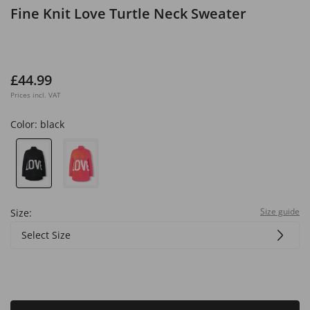
Fine Knit Love Turtle Neck Sweater
£44.99
Prices incl. VAT
Color:
black
Size guide
Size:
Select Size