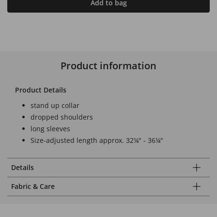
Add to bag
Product information
Product Details
stand up collar
dropped shoulders
long sleeves
Size-adjusted length approx. 32¼" - 36¼"
Details
Fabric & Care