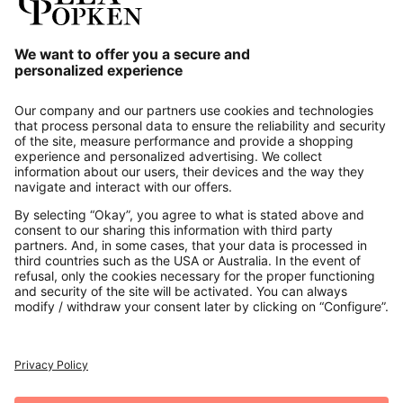
Our Service
About us
Contact
Payments
Secure Connection with
Additional online shops
UK