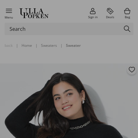
Sign in
Deals
Bag
Menu
back
|
Home
|
Sweaters
|
Sweater