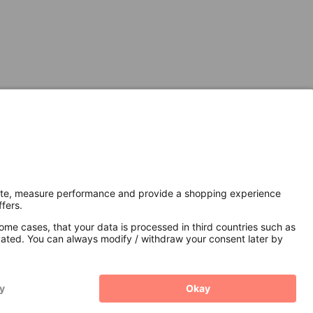
Secure Connection with