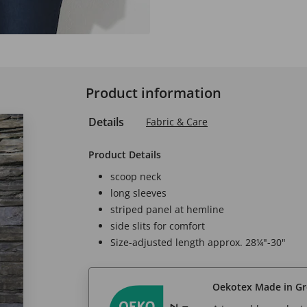
Product information
Details
Fabric & Care
Product Details
scoop neck
long sleeves
striped panel at hemline
side slits for comfort
Size-adjusted length approx. 28¼"-30"
Oekotex Made in G