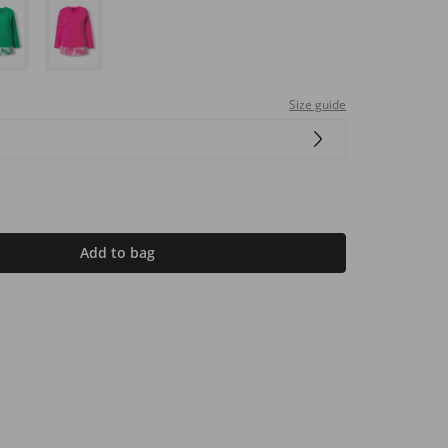
Size guide
Add to bag