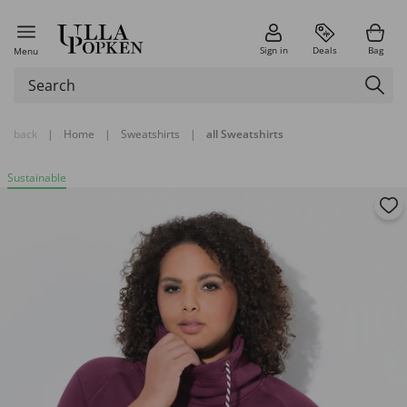
Sign in
Deals
Bag
Menu
back
|
Home
|
Sweatshirts
|
all Sweatshirts
Sustainable