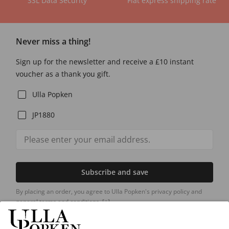
SSL Data Security
Flat express shipping rate
Never miss a thing!
Sign up for the newsletter and receive a £10 instant
voucher as a thank you gift.
Ulla Popken
JP1880
Subscribe and save
By placing an order, you agree to Ulla Popken's privacy policy and
general terms and conditions.
[+]