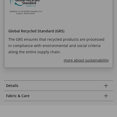
Global Recycled Standard (GRS)
The GRS ensures that recycled products are processed
in compliance with environmental and social criteria
along the entire supply chain.
more about sustainability
Details
Fabric & Care