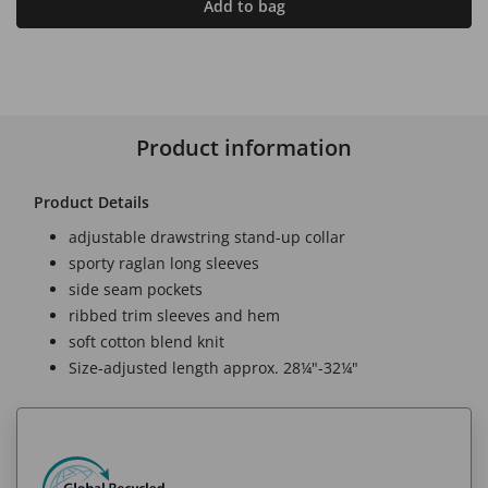
Add to bag
Product information
Product Details
adjustable drawstring stand-up collar
sporty raglan long sleeves
side seam pockets
ribbed trim sleeves and hem
soft cotton blend knit
Size-adjusted length approx. 28¼"-32¼"