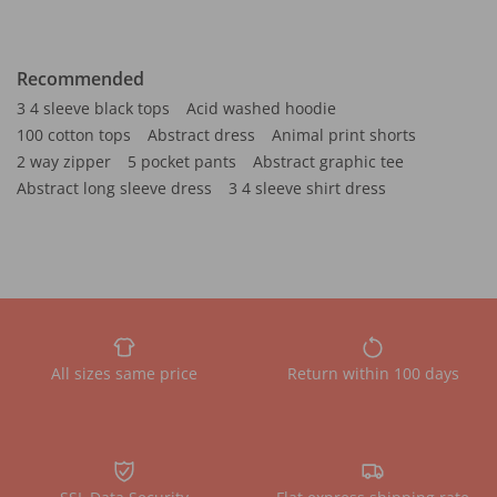
Recommended
3 4 sleeve black tops
Acid washed hoodie
100 cotton tops
Abstract dress
Animal print shorts
2 way zipper
5 pocket pants
Abstract graphic tee
Abstract long sleeve dress
3 4 sleeve shirt dress
All sizes same price
Return within 100 days