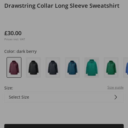
Drawstring Collar Long Sleeve Sweatshirt
£30.00
Prices incl. VAT
Color:
dark berry
Size guide
Size:
Select Size