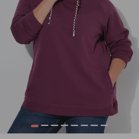
1
2
3
4
5
6
7
8