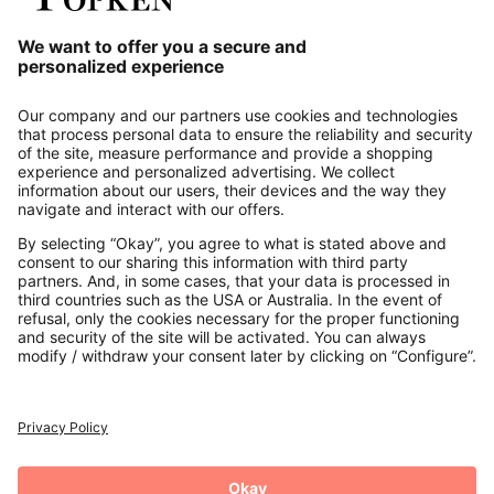
Our Service
About us
Contact
Payments
Secure Connection with
Additional online shops
UK