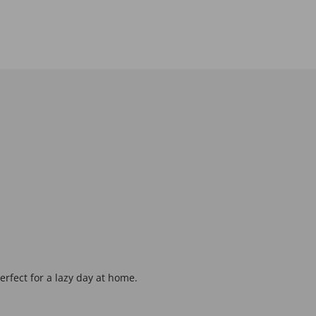
erfect for a lazy day at home.