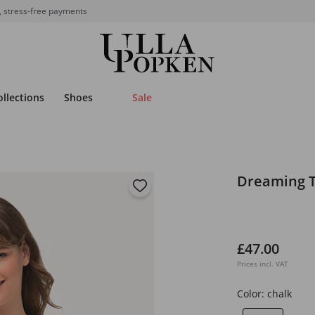
, stress-free payments
ollections
Shoes
Sale
Dreaming T
£47.00
Prices incl. VAT
Color:
chalk