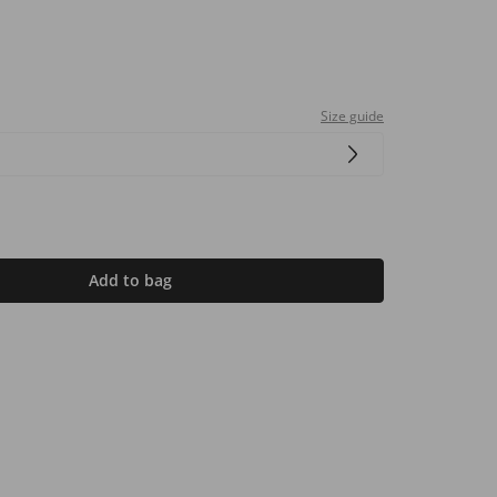
Size guide
Add to bag