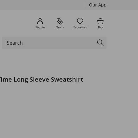
Our App
Sign in
Deals
Favorites
Bag
ime Long Sleeve Sweatshirt