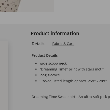
Product information
Details
Fabric & Care
Product Details
wide scoop neck
"Dreaming Time" print with stars motif
long sleeves
Size-adjusted length approx. 25¼" - 28¼"
Dreaming Time Sweatshirt - An ultra-soft pick p