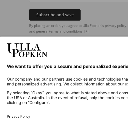
Subscribe and save
By placing an order, you agree to Ulla Popken's privacy policy
and general terms and conditions.
[+]
Additional online shops
UK
Privacy Policy
Terms and Conditions
Withdr