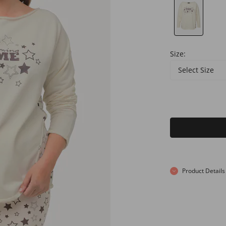
Size:
Select Size
Product Details