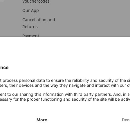
Vouchercodes
Our App
Cancellation and
Returns
Payment
awal
Imprint