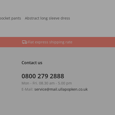
pocket pants
Abstract long sleeve dress
Flat express shipping rate
Contact us
0800 279 2888
Mon - Fri. 08.30 am - 5.00 pm
E-Mail:
service@mail.ullapopken.co.uk