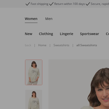
Fast shipping
Return within 100 days
Secure, rapid
Women
Men
New
Clothing
Lingerie
Sportswear
C
back
|
Home
|
Sweatshirts
|
all Sweatshirts