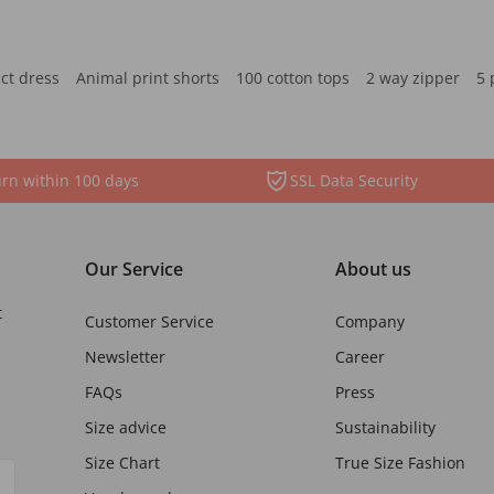
ct dress
Animal print shorts
100 cotton tops
2 way zipper
5 
rn within 100 days
SSL Data Security
Our Service
About us
t
Customer Service
Company
Newsletter
Career
FAQs
Press
Size advice
Sustainability
Size Chart
True Size Fashion