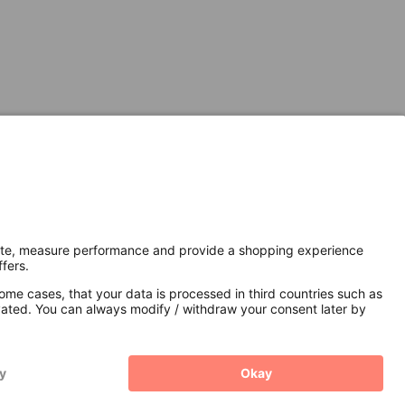
Secure Connection with