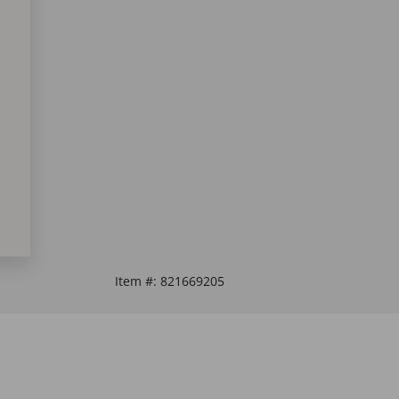
Item #:
821669205