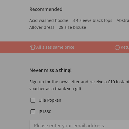
Recommended
Acid washed hoodie
3 4 sleeve black tops
Abstra
Allover dress
28 size blouse
All sizes same price
Retu
Never miss a thing!
Sign up for the newsletter and receive a £10 instan
voucher as a thank you gift.
Ulla Popken
JP1880