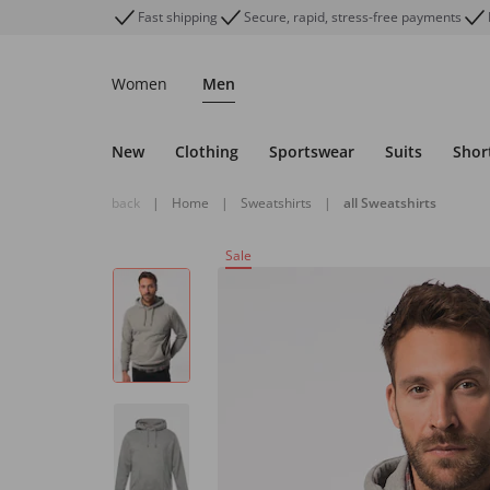
Fast shipping
Secure, rapid, stress-free payments
Women
Men
New
Clothing
Sportswear
Suits
Shor
back
|
Home
|
Sweatshirts
|
all Sweatshirts
Sale