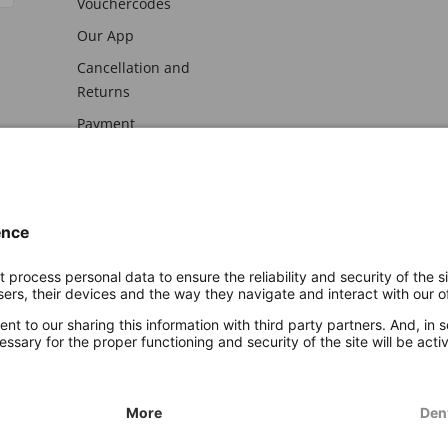
Vouchercodes
Our App
Cancellation and
Returns
Payment
awal
Imprint