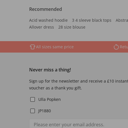
Recommended
Acid washed hoodie
3 4 sleeve black tops
Abstra
Allover dress
28 size blouse
All sizes same price
Retu
Never miss a thing!
Sign up for the newsletter and receive a £10 instan
voucher as a thank you gift.
Ulla Popken
JP1880