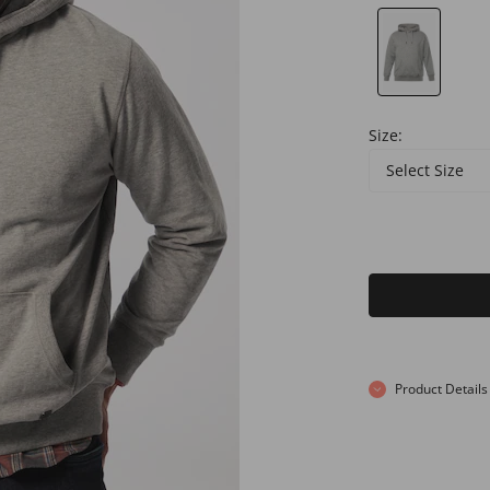
Size:
Select Size
Product Details