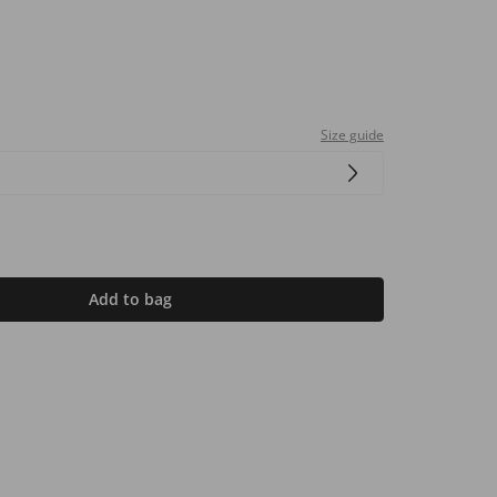
Size guide
Add to bag