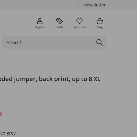
Newsletter
Sign in
Deals
Favorites
Bag
ded jumper, back print, up to 8 XL
9
led grey