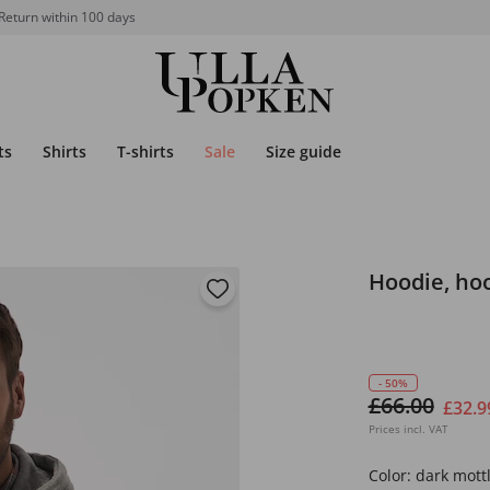
Return within 100 days
ts
Shirts
T-shirts
Sale
Size guide
Hoodie, hoo
- 50%
£66.00
£32.9
Prices incl. VAT
Color:
dark mott