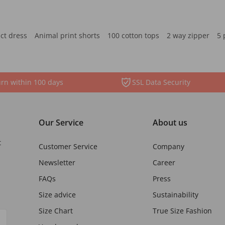
ct dress
Animal print shorts
100 cotton tops
2 way zipper
5 
rn within 100 days
SSL Data Security
Our Service
About us
t
Customer Service
Company
Newsletter
Career
FAQs
Press
Size advice
Sustainability
Size Chart
True Size Fashion