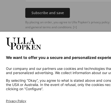
Subscribe and save
By placing an order, you agree to Ulla Popken's privacy policy
and general terms and conditions.
[+]
Additional online shops
UK
Privacy Policy
Terms and Conditions
Withdr