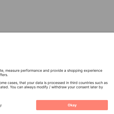
Secure Connection with