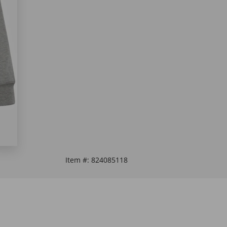
Item #:
824085118