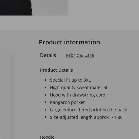
Product information
Details
Fabric & Care
Product Details
Special fit up to 8XL
High-quality sweat material
Hood with drawstring cord
Kangaroo pocket
Large embroidered print on the back
Size-adjusted length approx. 74-86
Hoodie