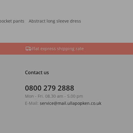
pocket pants
Abstract long sleeve dress
Flat express shipping rate
Contact us
0800 279 2888
Mon - Fri. 08.30 am - 5.00 pm
E-Mail:
service@mail.ullapopken.co.uk