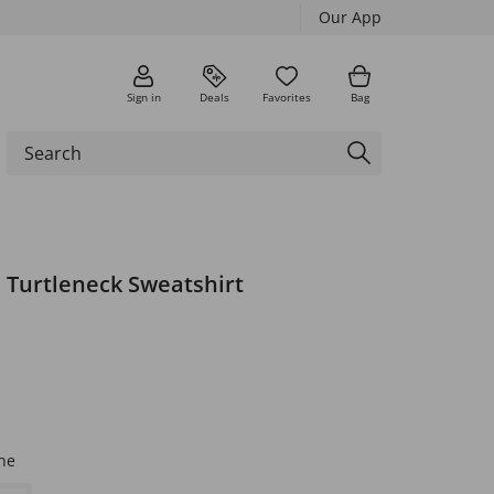
Our App
Sign in
Deals
Favorites
Bag
 Turtleneck Sweatshirt
ne