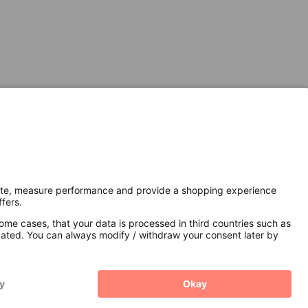
Secure Connection with