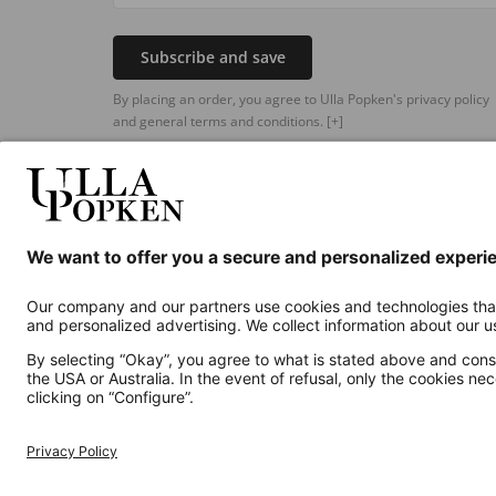
Subscribe and save
By placing an order, you agree to Ulla Popken's privacy policy
and general terms and conditions.
[+]
Additional online shops
UK
Privacy Policy
Terms and Conditions
Withdr