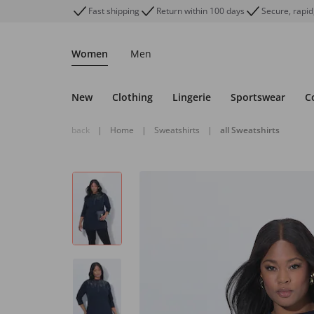
Fast shipping
Return within 100 days
Secure, rapid
Women
Men
New
Clothing
Lingerie
Sportswear
C
back
|
Home
|
Sweatshirts
|
all Sweatshirts