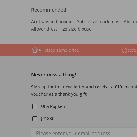
Recommended
Acid washed hoodie
3 4 sleeve black tops
Abstra
Allover dress
28 size blouse
All sizes same price
Retu
Never miss a thing!
Sign up for the newsletter and receive a £10 instan
voucher as a thank you gift.
Ulla Popken
JP1880