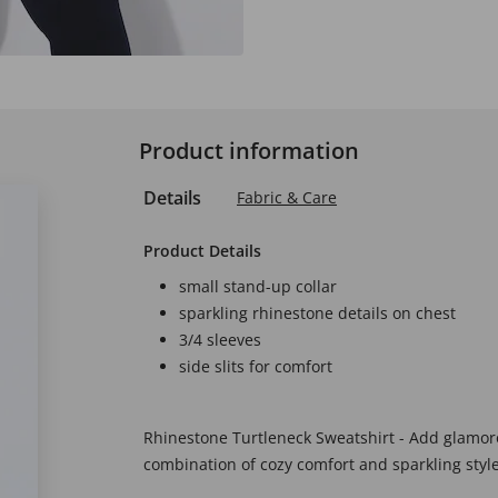
Product information
Details
Fabric & Care
Product Details
small stand-up collar
sparkling rhinestone details on chest
3/4 sleeves
side slits for comfort
Rhinestone Turtleneck Sweatshirt - Add glamorou
combination of cozy comfort and sparkling style