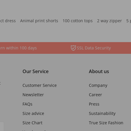
ct dress
Animal print shorts
100 cotton tops
2 way zipper
5 
rn within 100 days
SSL Data Security
Our Service
About us
t
Customer Service
Company
Newsletter
Career
FAQs
Press
Size advice
Sustainability
Size Chart
True Size Fashion