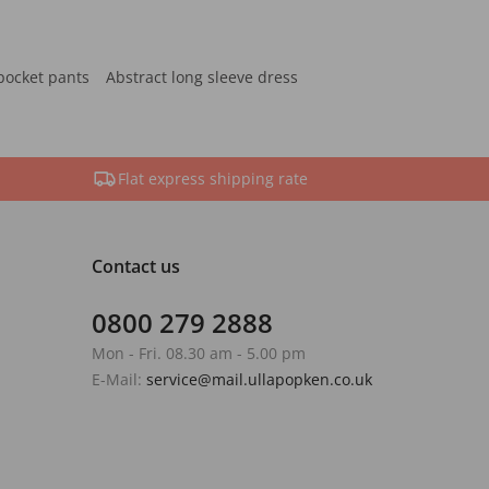
pocket pants
Abstract long sleeve dress
Flat express shipping rate
Contact us
0800 279 2888
Mon - Fri. 08.30 am - 5.00 pm
E-Mail:
service@mail.ullapopken.co.uk