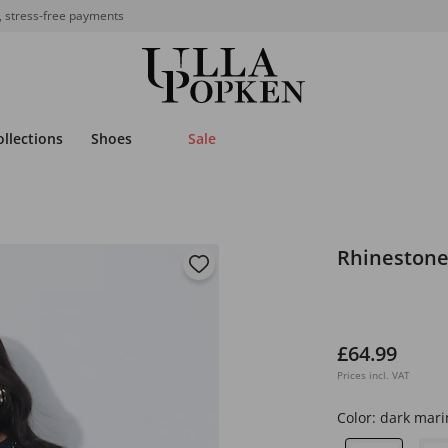
, stress-free payments
ollections
Shoes
Sale
Rhinestone
£64.99
Prices incl. VAT
Color:
dark mari