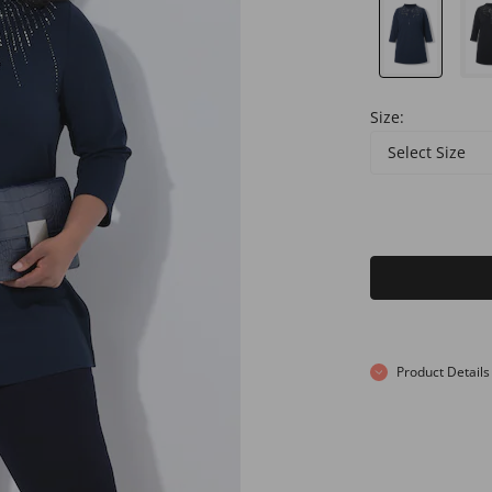
Size:
Select Size
Product Details