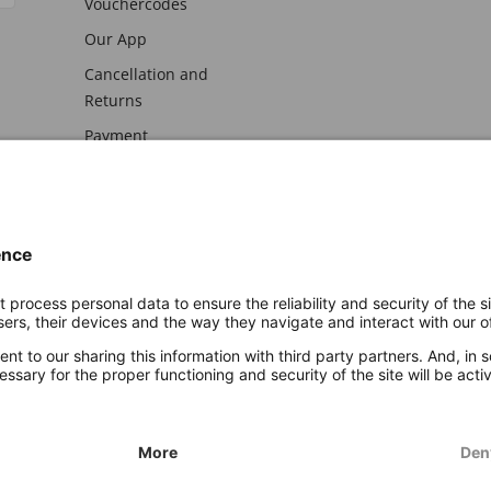
Vouchercodes
Our App
Cancellation and
Returns
Payment
awal
Imprint