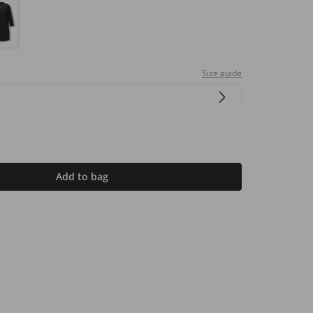
Size guide
Add to bag