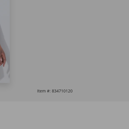
Item #:
834710120