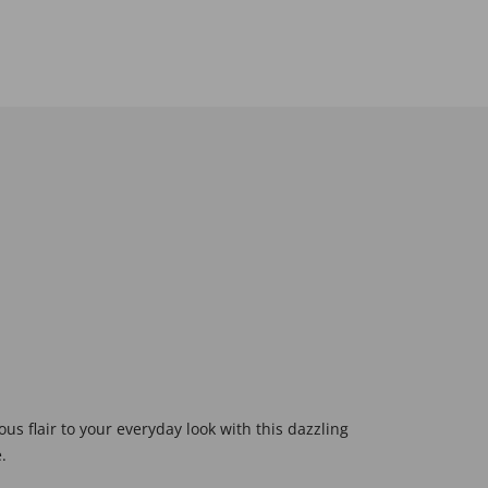
s flair to your everyday look with this dazzling
.