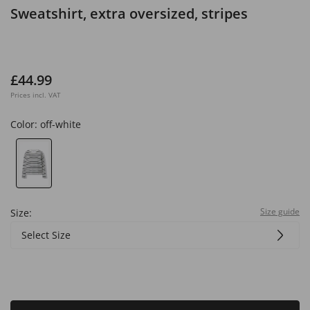
Sweatshirt, extra oversized, stripes
£44.99
Prices incl. VAT
Color:
off-white
Size guide
Size:
Select Size