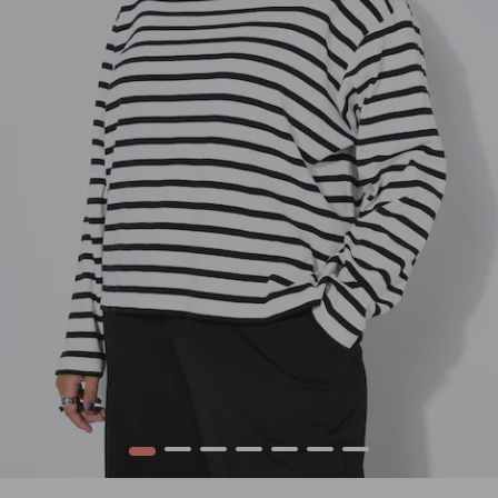
1
2
3
4
5
6
7