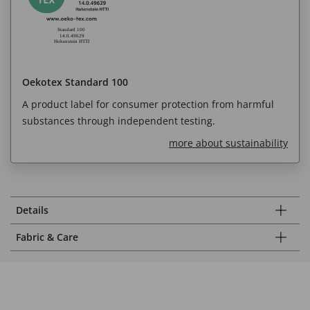
Oekotex Standard 100
A product label for consumer protection from harmful
substances through independent testing.
more about sustainability
Details
Fabric & Care