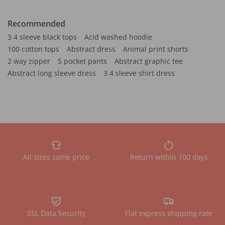
Recommended
3 4 sleeve black tops
Acid washed hoodie
100 cotton tops
Abstract dress
Animal print shorts
2 way zipper
5 pocket pants
Abstract graphic tee
Abstract long sleeve dress
3 4 sleeve shirt dress
All sizes same price
Return within 100 days
SSL Data Security
Flat express shipping rate