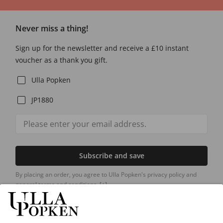
Never miss a thing!
Sign up for the newsletter and receive a £10 instant
voucher as a thank you gift.
Ulla Popken
JP1880
Subscribe and save
By placing an order, you agree to Ulla Popken's privacy policy and
general terms and conditions.
[+]