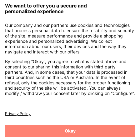
Our Service
About us
Contact
Payments
Secure Connection with
Additional online shops
UK