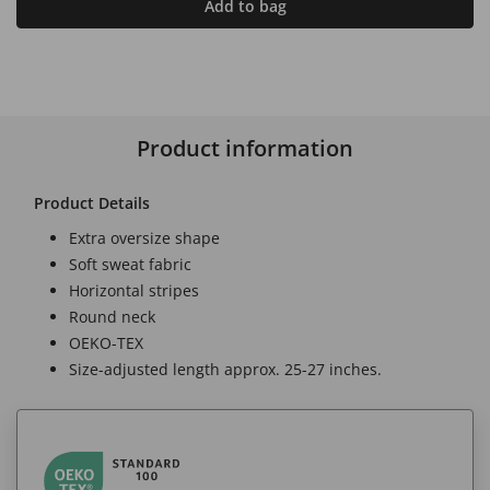
Add to bag
Product information
Product Details
Extra oversize shape
Soft sweat fabric
Horizontal stripes
Round neck
OEKO-TEX
Size-adjusted length approx. 25-27 inches.