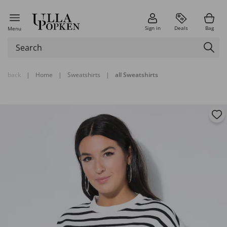
Sign in
Deals
Bag
Menu
back
|
Home
|
Sweatshirts
|
all Sweatshirts